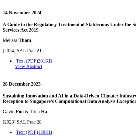
14 November 2024
A Guide to the Regulatory Treatment of Stablecoins Under the 
Services Act 2019
Melissa
Tham
[2024] SAL Prac 21
Text (PDF)
201KB
View Abstract
28 December 2023
Sustaining Innovation and AI in a Data-Driven Climate: Industry
Reception to Singapore’s Computational Data Analysis Exceptio
Gavin
Foo
& Trina
Ha
[2023] SAL Prac 28
Text (PDF)
128KB