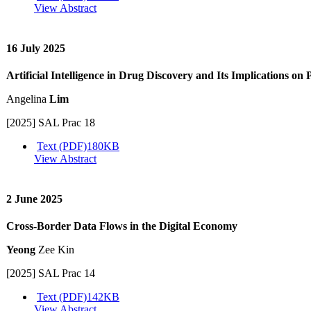
View Abstract
16 July 2025
Artificial Intelligence in Drug Discovery and Its Implications on 
Angelina
Lim
[2025] SAL Prac 18
Text (PDF)
180KB
View Abstract
2 June 2025
Cross-Border Data Flows in the Digital Economy
Yeong
Zee Kin
[2025] SAL Prac 14
Text (PDF)
142KB
View Abstract