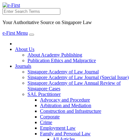
Search
Your Authoritative Source on Singapore Law
e-First Menu
Toggle
navigation
About Us
About Academy Publishing
Publication Ethics and Malpractice
Journals
Singapore Academy of Law Journal
Singapore Academy of Law Journal (Special Issue)
Singapore Academy of Law Annual Review of
Singapore Cases
SAL Practitioner
Advocacy and Procedure
Arbitration and Mediation
Construction and Infrastructure
Corporate
Crime
Employment Law
Family and Personal Law
All Articles