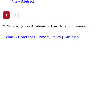
View Abstract
1
2
© 2026 Singapore Academy of Law. All rights reserved.
Terms & Conditions
|
Privacy Policy
|
Site Map