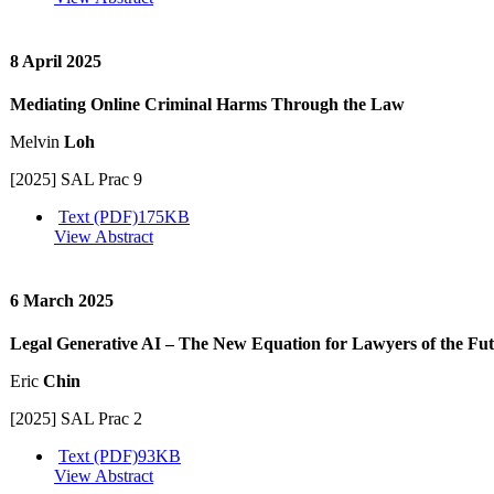
8 April 2025
Mediating Online Criminal Harms Through the Law
Melvin
Loh
[2025] SAL Prac 9
Text (PDF)
175KB
View Abstract
6 March 2025
Legal Generative AI – The New Equation for Lawyers of the Fu
Eric
Chin
[2025] SAL Prac 2
Text (PDF)
93KB
View Abstract