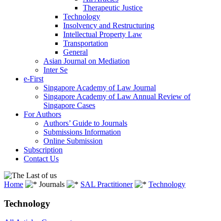
Therapeutic Justice
Technology
Insolvency and Restructuring
Intellectual Property Law
Transportation
General
Asian Journal on Mediation
Inter Se
e-First
Singapore Academy of Law Journal
Singapore Academy of Law Annual Review of
Singapore Cases
For Authors
Authors’ Guide to Journals
Submissions Information
Online Submission
Subscription
Contact Us
Home
Journals
SAL Practitioner
Technology
Technology