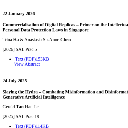
22 January 2026
Commercialisation of Digital Replicas – Primer on the Intellectu
Personal Data Protection Laws in Singapore
Trina
Ha
& Anastasia Su-Anne
Chen
[2026] SAL Prac 5
Text (PDF)
153KB
View Abstract
24 July 2025
Slaying the Hydra – Combating Misinformation and Disinformati
Generative Artificial Intelligence
Gerald
Tan
Han Jie
[2025] SAL Prac 19
Text (PDF)
114KB