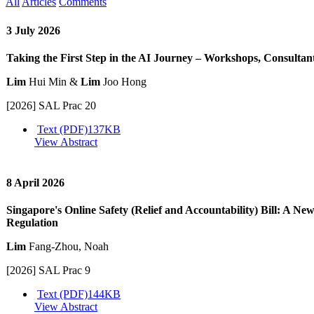
All
Articles
Comments
3 July 2026
Taking the First Step in the AI Journey – Workshops, Consultan
Lim
Hui Min &
Lim
Joo Hong
[2026] SAL Prac 20
Text (PDF)
137KB
View Abstract
8 April 2026
Singapore's Online Safety (Relief and Accountability) Bill: A Ne
Regulation
Lim
Fang-Zhou, Noah
[2026] SAL Prac 9
Text (PDF)
144KB
View Abstract