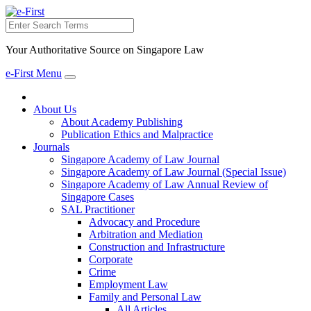
Search
Your Authoritative Source on Singapore Law
e-First Menu
Toggle
navigation
About Us
About Academy Publishing
Publication Ethics and Malpractice
Journals
Singapore Academy of Law Journal
Singapore Academy of Law Journal (Special Issue)
Singapore Academy of Law Annual Review of
Singapore Cases
SAL Practitioner
Advocacy and Procedure
Arbitration and Mediation
Construction and Infrastructure
Corporate
Crime
Employment Law
Family and Personal Law
All Articles