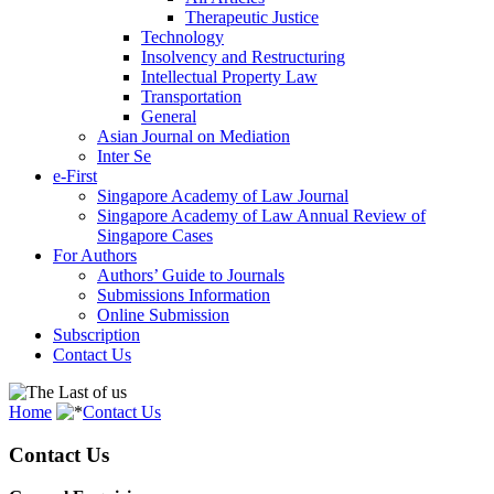
Therapeutic Justice
Technology
Insolvency and Restructuring
Intellectual Property Law
Transportation
General
Asian Journal on Mediation
Inter Se
e-First
Singapore Academy of Law Journal
Singapore Academy of Law Annual Review of
Singapore Cases
For Authors
Authors’ Guide to Journals
Submissions Information
Online Submission
Subscription
Contact Us
Home
Contact Us
Contact Us