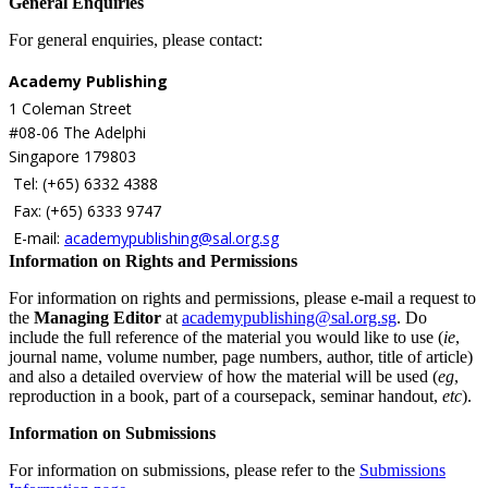
General Enquiries
For general enquiries, please contact:
Academy Publishing
1 Coleman Street
#08-06 The Adelphi
Singapore 179803
Tel: (+65) 6332 4388
Fax: (+65) 6333 9747
E-mail:
academypublishing@sal.org.sg
Information on Rights and Permissions
For information on rights and permissions, please e-mail
a request to
the
Managing Editor
at
academypublishing@sal.org.sg
. Do
include the full reference of the material you would like to use (
ie
,
journal name, volume number, page numbers, author, title of article)
and also a detailed overview of how the material will be used (
eg
,
reproduction in a book, part of a coursepack, seminar handout,
etc
).
Information on Submissions
For information on submissions, please refer to the
Submissions