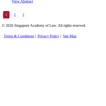
View Abstract
1
2
3
© 2026 Singapore Academy of Law. All rights reserved.
Terms & Conditions
|
Privacy Policy
|
Site Map