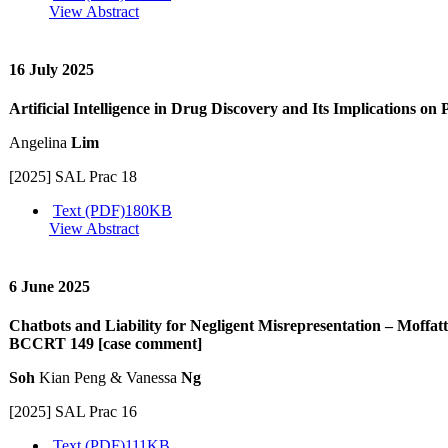
View Abstract
16 July 2025
Artificial Intelligence in Drug Discovery and Its Implications on 
Angelina
Lim
[2025] SAL Prac 18
Text (PDF)
180KB
View Abstract
6 June 2025
Chatbots and Liability for Negligent Misrepresentation – Moffat
BCCRT 149 [case comment]
Soh
Kian Peng & Vanessa
Ng
[2025] SAL Prac 16
Text (PDF)
111KB