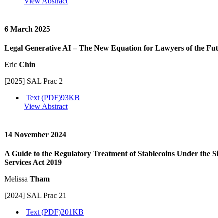
View Abstract
6 March 2025
Legal Generative AI – The New Equation for Lawyers of the Fu
Eric
Chin
[2025] SAL Prac 2
Text (PDF)
93KB
View Abstract
14 November 2024
A Guide to the Regulatory Treatment of Stablecoins Under the 
Services Act 2019
Melissa
Tham
[2024] SAL Prac 21
Text (PDF)
201KB