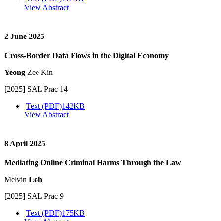
View Abstract
2 June 2025
Cross-Border Data Flows in the Digital Economy
Yeong
Zee Kin
[2025] SAL Prac 14
Text (PDF)
142KB
View Abstract
8 April 2025
Mediating Online Criminal Harms Through the Law
Melvin
Loh
[2025] SAL Prac 9
Text (PDF)
175KB