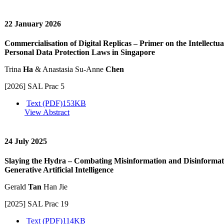
22 January 2026
Commercialisation of Digital Replicas – Primer on the Intellectu
Personal Data Protection Laws in Singapore
Trina
Ha
& Anastasia Su-Anne
Chen
[2026] SAL Prac 5
Text (PDF)
153KB
View Abstract
24 July 2025
Slaying the Hydra – Combating Misinformation and Disinformati
Generative Artificial Intelligence
Gerald
Tan
Han Jie
[2025] SAL Prac 19
Text (PDF)
114KB