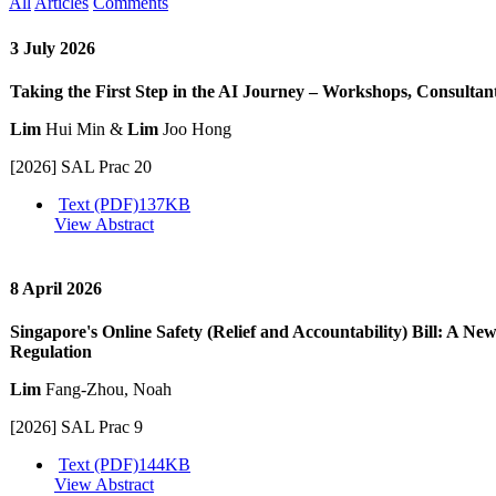
All
Articles
Comments
3 July 2026
Taking the First Step in the AI Journey – Workshops, Consultan
Lim
Hui Min &
Lim
Joo Hong
[2026] SAL Prac 20
Text (PDF)
137KB
View Abstract
8 April 2026
Singapore's Online Safety (Relief and Accountability) Bill: A Ne
Regulation
Lim
Fang-Zhou, Noah
[2026] SAL Prac 9
Text (PDF)
144KB
View Abstract