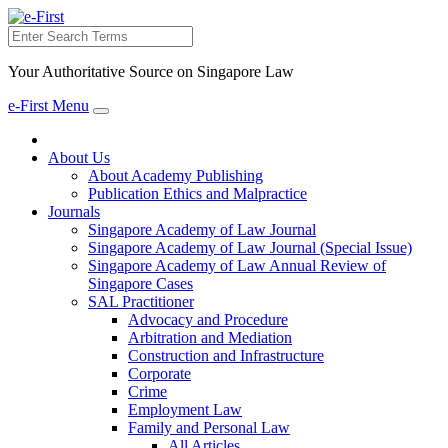
Search
Your Authoritative Source on Singapore Law
e-First Menu
Toggle
navigation
About Us
About Academy Publishing
Publication Ethics and Malpractice
Journals
Singapore Academy of Law Journal
Singapore Academy of Law Journal (Special Issue)
Singapore Academy of Law Annual Review of
Singapore Cases
SAL Practitioner
Advocacy and Procedure
Arbitration and Mediation
Construction and Infrastructure
Corporate
Crime
Employment Law
Family and Personal Law
All Articles