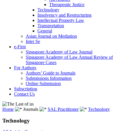
Therapeutic Justice
Technology
Insolvency and Restructuring
Intellectual Property Law
Transportation
General
Asian Journal on Mediation
Inter Se
e-First
Singapore Academy of Law Journal
Singapore Academy of Law Annual Review of
Singapore Cases
For Authors
Authors’ Guide to Journals
Submissions Information
Online Submission
Subscription
Contact Us
Home
Journals
SAL Practitioner
Technology
Technology