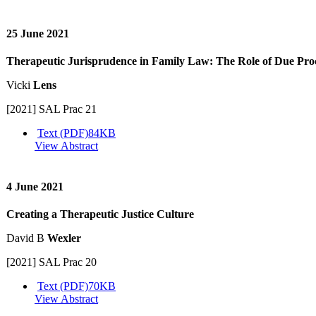
25 June 2021
Therapeutic Jurisprudence in Family Law: The Role of Due Pro
Vicki
Lens
[2021] SAL Prac 21
Text (PDF)
84KB
View Abstract
4 June 2021
Creating a Therapeutic Justice Culture
David B
Wexler
[2021] SAL Prac 20
Text (PDF)
70KB
View Abstract