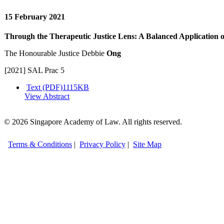
15 February 2021
Through the Therapeutic Justice Lens: A Balanced Application o
The Honourable Justice Debbie
Ong
[2021] SAL Prac 5
Text (PDF)
1115KB
View Abstract
© 2026 Singapore Academy of Law. All rights reserved.
Terms & Conditions
|
Privacy Policy
|
Site Map