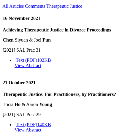
All
Articles
Comments
Therapeutic Justice
16 November 2021
Achieving Therapeutic Justice in Divorce Proceedings
Chen
Siyuan & Joel
Fun
[2021] SAL Prac 31
Text (PDF)
102KB
View Abstract
21 October 2021
Therapeutic Justice: For Practitioners, by Practitioners?
Tricia
Ho
& Aaron
Yoong
[2021] SAL Prac 29
Text (PDF)
140KB
View Abstract