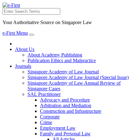
Search
Your Authoritative Source on Singapore Law
e-First Menu
Toggle
navigation
About Us
About Academy Publishing
Publication Ethics and Malpractice
Journals
Singapore Academy of Law Journal
Singapore Academy of Law Journal (Special Issue)
Singapore Academy of Law Annual Review of
Singapore Cases
SAL Practitioner
Advocacy and Procedure
Arbitration and Mediation
Construction and Infrastructure
Corporate
Crime
Employment Law
Family and Personal Law
All Articles