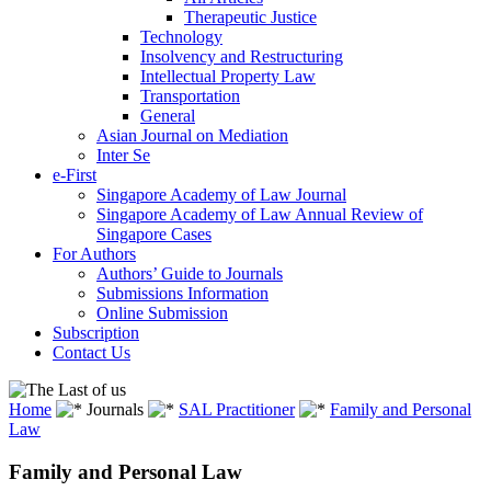
Therapeutic Justice
Technology
Insolvency and Restructuring
Intellectual Property Law
Transportation
General
Asian Journal on Mediation
Inter Se
e-First
Singapore Academy of Law Journal
Singapore Academy of Law Annual Review of
Singapore Cases
For Authors
Authors’ Guide to Journals
Submissions Information
Online Submission
Subscription
Contact Us
Home
Journals
SAL Practitioner
Family and Personal
Law
Family and Personal Law