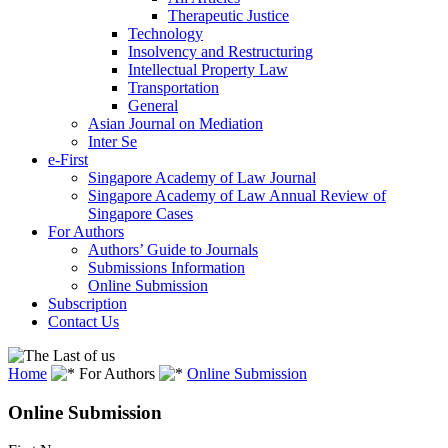
Therapeutic Justice
Technology
Insolvency and Restructuring
Intellectual Property Law
Transportation
General
Asian Journal on Mediation
Inter Se
e-First
Singapore Academy of Law Journal
Singapore Academy of Law Annual Review of
Singapore Cases
For Authors
Authors’ Guide to Journals
Submissions Information
Online Submission
Subscription
Contact Us
Home
For Authors
Online Submission
Online Submission