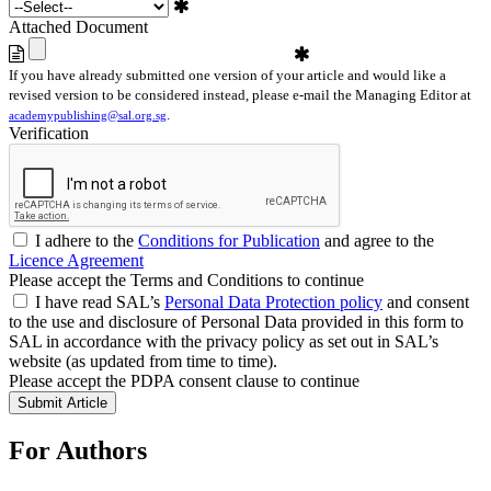
Attached Document
If you have already submitted one version of your article and would like a
revised version to be considered instead, please e-mail the Managing Editor at
.
academypublishing@sal.org.sg
Verification
I adhere to the
Conditions for Publication
and agree to the
Licence Agreement
Please accept the Terms and Conditions to continue
I have read SAL’s
Personal Data Protection policy
and consent
to the use and disclosure of Personal Data provided in this form to
SAL in accordance with the privacy policy as set out in SAL’s
website (as updated from time to time).
Please accept the PDPA consent clause to continue
For Authors