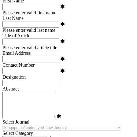
First Name
Please enter valid first name
Last Name
Please enter valid last name
Title of Article
Please enter valid article title
Email Address
Contact Number
Designation
Abstract
Select Journal
Select Category