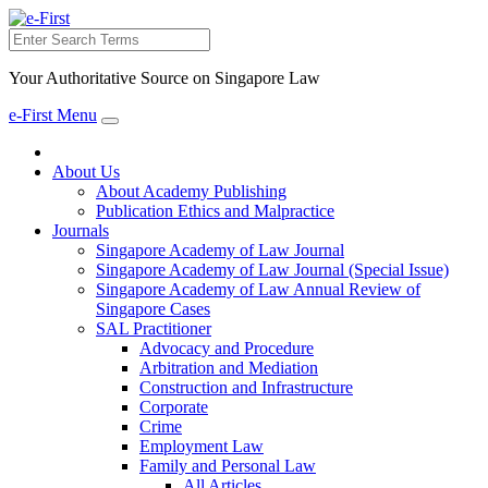
Search
Your Authoritative Source on Singapore Law
e-First Menu
Toggle
navigation
About Us
About Academy Publishing
Publication Ethics and Malpractice
Journals
Singapore Academy of Law Journal
Singapore Academy of Law Journal (Special Issue)
Singapore Academy of Law Annual Review of
Singapore Cases
SAL Practitioner
Advocacy and Procedure
Arbitration and Mediation
Construction and Infrastructure
Corporate
Crime
Employment Law
Family and Personal Law
All Articles