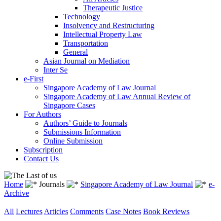
Therapeutic Justice
Technology
Insolvency and Restructuring
Intellectual Property Law
Transportation
General
Asian Journal on Mediation
Inter Se
e-First
Singapore Academy of Law Journal
Singapore Academy of Law Annual Review of
Singapore Cases
For Authors
Authors’ Guide to Journals
Submissions Information
Online Submission
Subscription
Contact Us
Home
Journals
Singapore Academy of Law Journal
e-
Archive
All
Lectures
Articles
Comments
Case Notes
Book Reviews