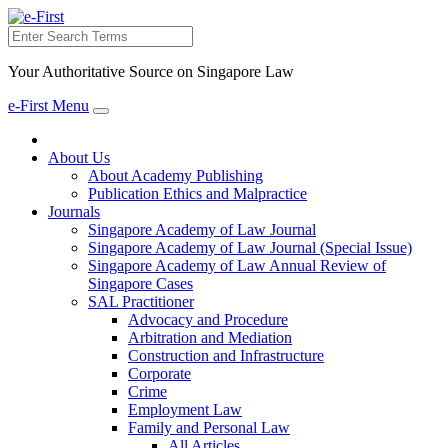
Search
Your Authoritative Source on Singapore Law
e-First Menu
Toggle
navigation
About Us
About Academy Publishing
Publication Ethics and Malpractice
Journals
Singapore Academy of Law Journal
Singapore Academy of Law Journal (Special Issue)
Singapore Academy of Law Annual Review of
Singapore Cases
SAL Practitioner
Advocacy and Procedure
Arbitration and Mediation
Construction and Infrastructure
Corporate
Crime
Employment Law
Family and Personal Law
All Articles