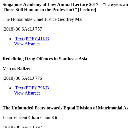
Singapore Academy of Law Annual Lecture 2017 – “Lawyers and t
There Still Honour in the Profession?” [Lecture]
The Honourable Chief Justice Geoffrey
Ma
(2018) 30 SAcLJ 757
Text (PDF)
141KB
View Abstract
Redefining Drug Offences in Southeast Asia
Marcus
Baltzer
(2018) 30 SAcLJ 776
Text (PDF)
179KB
View Abstract
The Unfounded Fears towards Equal Division of Matrimonial Ass
Leon Vincent
Chan
Chun Kit
(2018) 30 SAcLJ 797