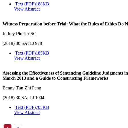
Text (PDF)
188KB
View Abstract
Witness Preparation before Trial: What the Rules of Ethics Do 
Jeffrey
Pinsler
SC
(2018) 30 SAcLJ 978
Text (PDF)
185KB
View Abstract
Assessing the Effectiveness of Sentencing Guideline Judgments i
March 2013 and a Guide to Constructing Frameworks
Benny
Tan
Zhi Peng
(2018) 30 SAcLJ 1004
Text (PDF)
705KB
View Abstract