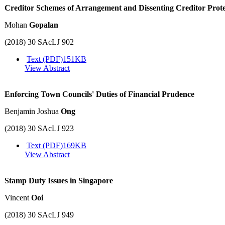
Creditor Schemes of Arrangement and Dissenting Creditor Prote
Mohan
Gopalan
(2018) 30 SAcLJ 902
Text (PDF)
151KB
View Abstract
Enforcing Town Councils' Duties of Financial Prudence
Benjamin Joshua
Ong
(2018) 30 SAcLJ 923
Text (PDF)
169KB
View Abstract
Stamp Duty Issues in Singapore
Vincent
Ooi
(2018) 30 SAcLJ 949