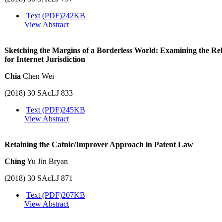
Text (PDF)
242KB
View Abstract
Sketching the Margins of a Borderless World: Examining the Rele
for Internet Jurisdiction
Chia
Chen Wei
(2018) 30 SAcLJ 833
Text (PDF)
245KB
View Abstract
Retaining the Catnic/Improver Approach in Patent Law
Ching
Yu Jin Bryan
(2018) 30 SAcLJ 871
Text (PDF)
207KB
View Abstract