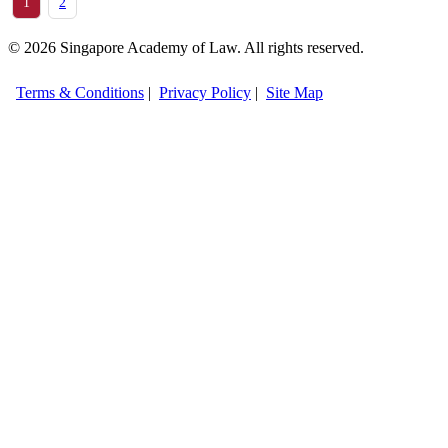
1
2
© 2026 Singapore Academy of Law. All rights reserved.
Terms & Conditions
|
Privacy Policy
|
Site Map