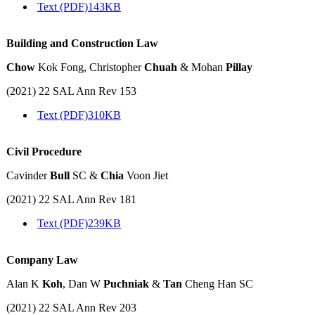
Text (PDF)
143KB
Building and Construction Law
Chow
Kok Fong, Christopher
Chuah
& Mohan
Pillay
(2021) 22 SAL Ann Rev 153
Text (PDF)
310KB
Civil Procedure
Cavinder
Bull
SC &
Chia
Voon Jiet
(2021) 22 SAL Ann Rev 181
Text (PDF)
239KB
Company Law
Alan K
Koh
, Dan W
Puchniak
&
Tan
Cheng Han SC
(2021) 22 SAL Ann Rev 203