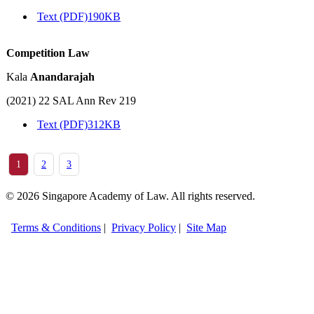
Text (PDF)
190KB
Competition Law
Kala
Anandarajah
(2021) 22 SAL Ann Rev 219
Text (PDF)
312KB
1
2
3
© 2026 Singapore Academy of Law. All rights reserved.
Terms & Conditions
|
Privacy Policy
|
Site Map