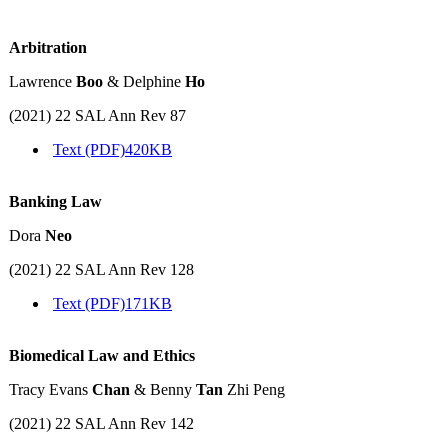
Arbitration
Lawrence
Boo
& Delphine
Ho
(2021) 22 SAL Ann Rev 87
Text (PDF)
420KB
Banking Law
Dora
Neo
(2021) 22 SAL Ann Rev 128
Text (PDF)
171KB
Biomedical Law and Ethics
Tracy Evans
Chan
& Benny
Tan
Zhi Peng
(2021) 22 SAL Ann Rev 142