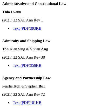
Administrative and Constitutional Law
Thio
Li-ann
(2021) 22 SAL Ann Rev 1
Text (PDF)
393KB
Admiralty and Shipping Law
Toh
Kian Sing & Vivian
Ang
(2021) 22 SAL Ann Rev 38
Text (PDF)
356KB
Agency and Partnership Law
Pearlie
Koh
& Stephen
Bull
(2021) 22 SAL Ann Rev 72
Text (PDF)
181KB