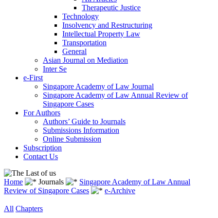
Therapeutic Justice
Technology
Insolvency and Restructuring
Intellectual Property Law
Transportation
General
Asian Journal on Mediation
Inter Se
e-First
Singapore Academy of Law Journal
Singapore Academy of Law Annual Review of
Singapore Cases
For Authors
Authors’ Guide to Journals
Submissions Information
Online Submission
Subscription
Contact Us
Home
Journals
Singapore Academy of Law Annual
Review of Singapore Cases
e-Archive
All
Chapters