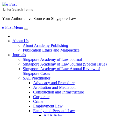
Search
Your Authoritative Source on Singapore Law
e-First Menu
Toggle
navigation
About Us
About Academy Publishing
Publication Ethics and Malpractice
Journals
Singapore Academy of Law Journal
Singapore Academy of Law Journal (Special Issue)
Singapore Academy of Law Annual Review of
Singapore Cases
SAL Practitioner
Advocacy and Procedure
Arbitration and Mediation
Construction and Infrastructure
Corporate
Crime
Employment Law
Family and Personal Law
All Articles