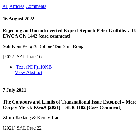
All
Articles
Comments
16 August 2022
Rejecting an Uncontroverted Expert Report: Peter Griffiths v T
EWCA Civ 1442 [case comment]
Soh
Kian Peng & Robbie
Tan
Shih Rong
[2022] SAL Prac 16
Text (PDF)
110KB
View Abstract
7 July 2021
The Contours and Limits of Transnational Issue Estoppel – M
Corp v Merck KGaA [2021] 1 SLR 1102 [Case Comment]
Zhuo
Jiaxiang & Kenny
Lau
[2021] SAL Prac 22