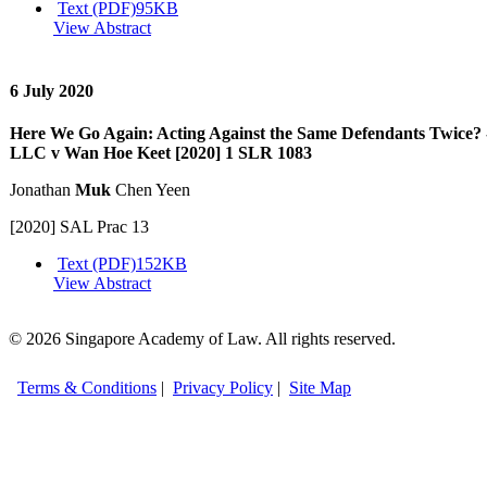
Text (PDF)
95KB
View Abstract
6 July 2020
Here We Go Again: Acting Against the Same Defendants Twic
LLC v Wan Hoe Keet [2020] 1 SLR 1083
Jonathan
Muk
Chen Yeen
[2020] SAL Prac 13
Text (PDF)
152KB
View Abstract
© 2026 Singapore Academy of Law. All rights reserved.
Terms & Conditions
|
Privacy Policy
|
Site Map