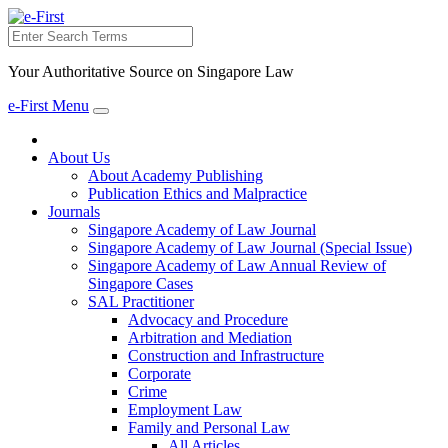
Search
Your Authoritative Source on Singapore Law
e-First Menu
Toggle
navigation
About Us
About Academy Publishing
Publication Ethics and Malpractice
Journals
Singapore Academy of Law Journal
Singapore Academy of Law Journal (Special Issue)
Singapore Academy of Law Annual Review of
Singapore Cases
SAL Practitioner
Advocacy and Procedure
Arbitration and Mediation
Construction and Infrastructure
Corporate
Crime
Employment Law
Family and Personal Law
All Articles