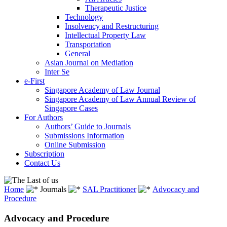
Therapeutic Justice
Technology
Insolvency and Restructuring
Intellectual Property Law
Transportation
General
Asian Journal on Mediation
Inter Se
e-First
Singapore Academy of Law Journal
Singapore Academy of Law Annual Review of
Singapore Cases
For Authors
Authors’ Guide to Journals
Submissions Information
Online Submission
Subscription
Contact Us
Home
Journals
SAL Practitioner
Advocacy and
Procedure
Advocacy and Procedure