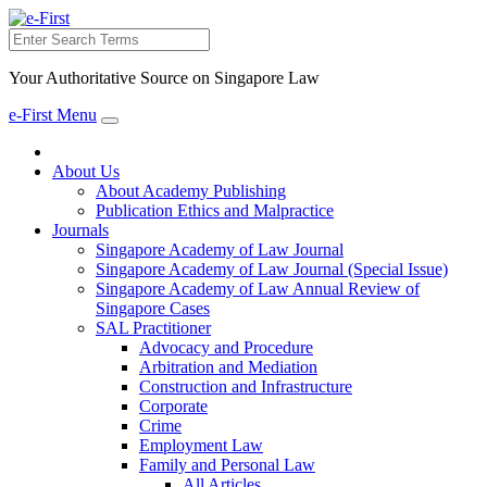
Search
Your Authoritative Source on Singapore Law
e-First Menu
Toggle
navigation
About Us
About Academy Publishing
Publication Ethics and Malpractice
Journals
Singapore Academy of Law Journal
Singapore Academy of Law Journal (Special Issue)
Singapore Academy of Law Annual Review of
Singapore Cases
SAL Practitioner
Advocacy and Procedure
Arbitration and Mediation
Construction and Infrastructure
Corporate
Crime
Employment Law
Family and Personal Law
All Articles