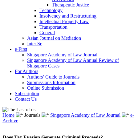
Therapeutic Justice
Technology
Insolvency and Restructuring
Intellectual Property Law
Transportation
General
Asian Journal on Mediation
Inter Se
e-First
Singapore Academy of Law Journal
Singapore Academy of Law Annual Review of
Singapore Cases
For Authors
Authors’ Guide to Journals
Submissions Information
Online Submission
Subscription
Contact Us
Home
Journals
Singapore Academy of Law Journal
e-
Archive
Does Tax Evasion Generate Criminal Proceeds?