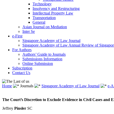
Technology
Insolvency and Restructuring
Intellectual Property Law
Transportation
General
Asian Journal on Mediation
Inter Se
e-First
Singapore Academy of Law Journal
Singapore Academy of Law Annual Review of Singapor
For Authors
Authors’ Guide to Journals
Submissions Information
Online Submission
Subscription
Contact Us
Home
Journals
Singapore Academy of Law Journal
e-A
The Court’s Discretion to Exclude Evidence in Civil Cases and E
Jeffrey
Pinsler
SC