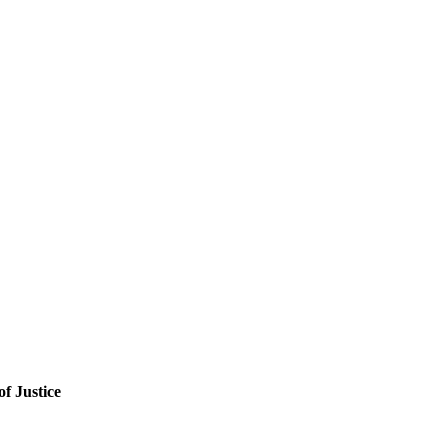
f Justice