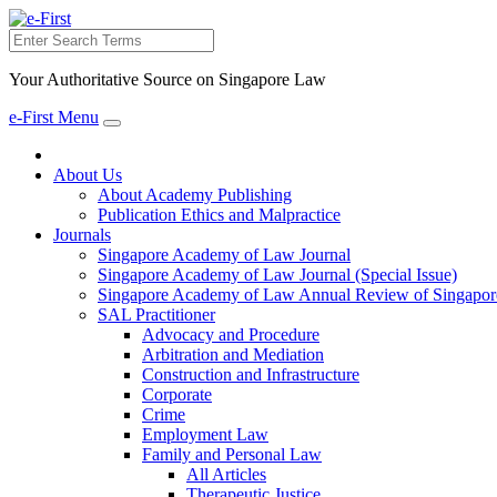
Search
Your Authoritative Source on Singapore Law
e-First Menu
Toggle
navigation
About Us
About Academy Publishing
Publication Ethics and Malpractice
Journals
Singapore Academy of Law Journal
Singapore Academy of Law Journal (Special Issue)
Singapore Academy of Law Annual Review of Singapor
SAL Practitioner
Advocacy and Procedure
Arbitration and Mediation
Construction and Infrastructure
Corporate
Crime
Employment Law
Family and Personal Law
All Articles
Therapeutic Justice