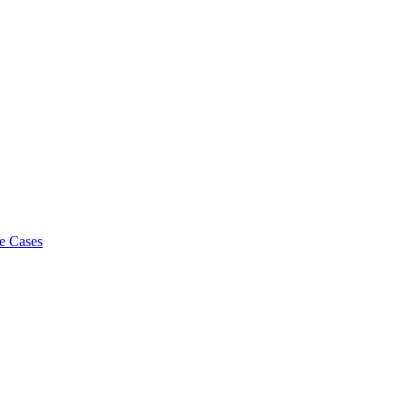
e Cases