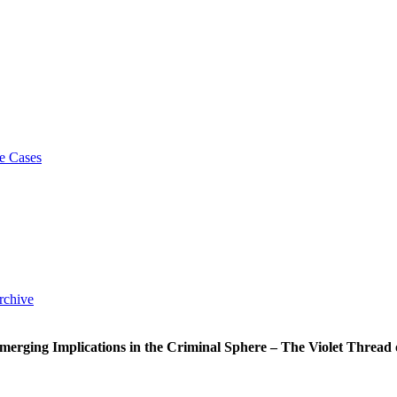
e Cases
rchive
merging Implications in the Criminal Sphere – The Violet Thread o