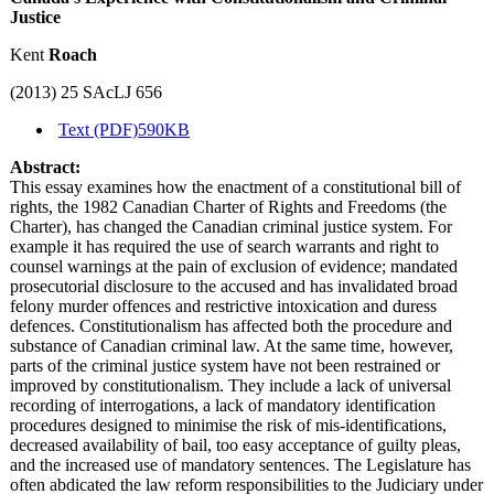
Justice
Kent
Roach
(2013) 25 SAcLJ 656
Text (PDF)
590KB
Abstract:
This essay examines how the enactment of a constitutional bill of
rights, the 1982 Canadian Charter of Rights and Freedoms (the
Charter), has changed the Canadian criminal justice system. For
example it has required the use of search warrants and right to
counsel warnings at the pain of exclusion of evidence; mandated
prosecutorial disclosure to the accused and has invalidated broad
felony murder offences and restrictive intoxication and duress
defences. Constitutionalism has affected both the procedure and
substance of Canadian criminal law. At the same time, however,
parts of the criminal justice system have not been restrained or
improved by constitutionalism. They include a lack of universal
recording of interrogations, a lack of mandatory identification
procedures designed to minimise the risk of mis-identifications,
decreased availability of bail, too easy acceptance of guilty pleas,
and the increased use of mandatory sentences. The Legislature has
often abdicated the law reform responsibilities to the Judiciary under