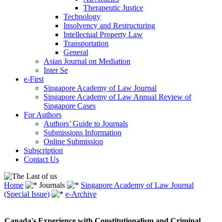
Therapeutic Justice
Technology
Insolvency and Restructuring
Intellectual Property Law
Transportation
General
Asian Journal on Mediation
Inter Se
e-First
Singapore Academy of Law Journal
Singapore Academy of Law Annual Review of
Singapore Cases
For Authors
Authors’ Guide to Journals
Submissions Information
Online Submission
Subscription
Contact Us
Home
Journals
Singapore Academy of Law Journal
(Special Issue)
e-Archive
Canada's Experience with Constitutionalism and Criminal