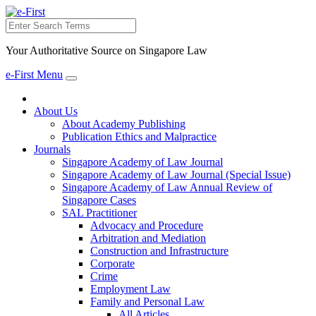
Search
Your Authoritative Source on Singapore Law
e-First Menu
Toggle
navigation
About Us
About Academy Publishing
Publication Ethics and Malpractice
Journals
Singapore Academy of Law Journal
Singapore Academy of Law Journal (Special Issue)
Singapore Academy of Law Annual Review of
Singapore Cases
SAL Practitioner
Advocacy and Procedure
Arbitration and Mediation
Construction and Infrastructure
Corporate
Crime
Employment Law
Family and Personal Law
All Articles