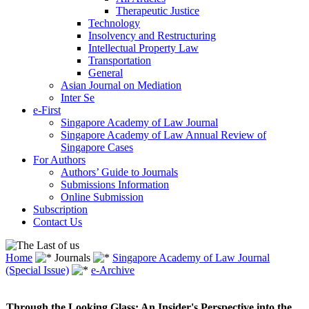
Therapeutic Justice
Technology
Insolvency and Restructuring
Intellectual Property Law
Transportation
General
Asian Journal on Mediation
Inter Se
e-First
Singapore Academy of Law Journal
Singapore Academy of Law Annual Review of
Singapore Cases
For Authors
Authors’ Guide to Journals
Submissions Information
Online Submission
Subscription
Contact Us
Home
Journals
Singapore Academy of Law Journal
(Special Issue)
e-Archive
Through the Looking Glass: An Insider's Perspective into the