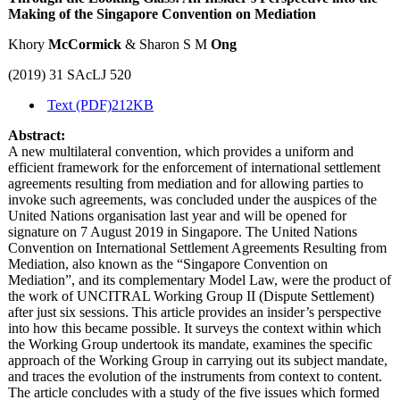
Making of the Singapore Convention on Mediation
Khory
McCormick
& Sharon S M
Ong
(2019) 31 SAcLJ 520
Text (PDF)
212KB
Abstract:
A new multilateral convention, which provides a uniform and
efficient framework for the enforcement of international settlement
agreements resulting from mediation and for allowing parties to
invoke such agreements, was concluded under the auspices of the
United Nations organisation last year and will be opened for
signature on 7 August 2019 in Singapore. The United Nations
Convention on International Settlement Agreements Resulting from
Mediation, also known as the “Singapore Convention on
Mediation”, and its complementary Model Law, were the product of
the work of UNCITRAL Working Group II (Dispute Settlement)
after just six sessions. This article provides an insider’s perspective
into how this became possible. It surveys the context within which
the Working Group undertook its mandate, examines the specific
approach of the Working Group in carrying out its subject mandate,
and traces the evolution of the instruments from context to content.
The article concludes with a study of the five issues which formed