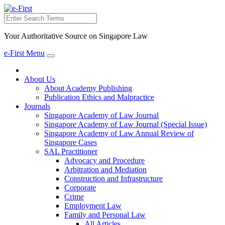
Search
Your Authoritative Source on Singapore Law
e-First Menu
Toggle
navigation
About Us
About Academy Publishing
Publication Ethics and Malpractice
Journals
Singapore Academy of Law Journal
Singapore Academy of Law Journal (Special Issue)
Singapore Academy of Law Annual Review of
Singapore Cases
SAL Practitioner
Advocacy and Procedure
Arbitration and Mediation
Construction and Infrastructure
Corporate
Crime
Employment Law
Family and Personal Law
All Articles