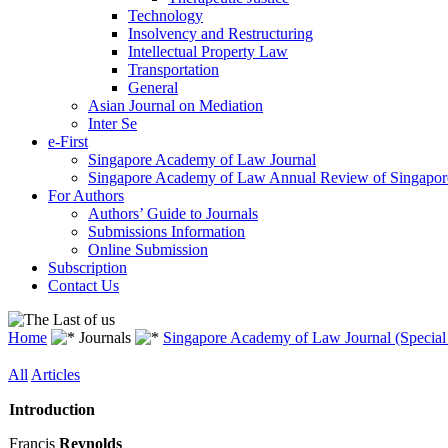
Technology
Insolvency and Restructuring
Intellectual Property Law
Transportation
General
Asian Journal on Mediation
Inter Se
e-First
Singapore Academy of Law Journal
Singapore Academy of Law Annual Review of Singapor
For Authors
Authors’ Guide to Journals
Submissions Information
Online Submission
Subscription
Contact Us
Home
Journals
Singapore Academy of Law Journal (Special 
All
Articles
Introduction
Francis
Reynolds