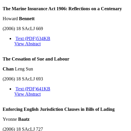
The Marine Insurance Act 1906: Reflections on a Centenary
Howard
Bennett
(2006) 18 SAcLJ 669
Text (PDF)
534KB
View Abstract
The Cessation of Sue and Labour
Chan
Leng Sun
(2006) 18 SAcLJ 693
Text (PDF)
641KB
View Abstract
Enforcing English Jurisdiction Clauses in Bills of Lading
Yvonne
Baatz
(2006) 18 SAcLJ 727