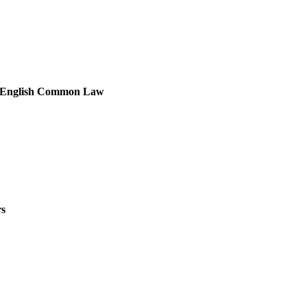
the English Common Law
rs