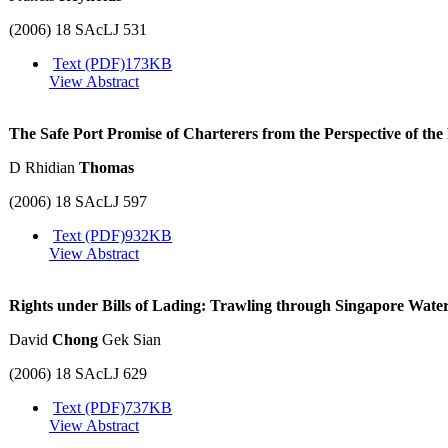
(2006) 18 SAcLJ 531
Text (PDF)
173KB
View Abstract
The Safe Port Promise of Charterers from the Perspective of 
D Rhidian
Thomas
(2006) 18 SAcLJ 597
Text (PDF)
932KB
View Abstract
Rights under Bills of Lading: Trawling through Singapore Wate
David
Chong
Gek Sian
(2006) 18 SAcLJ 629
Text (PDF)
737KB
View Abstract