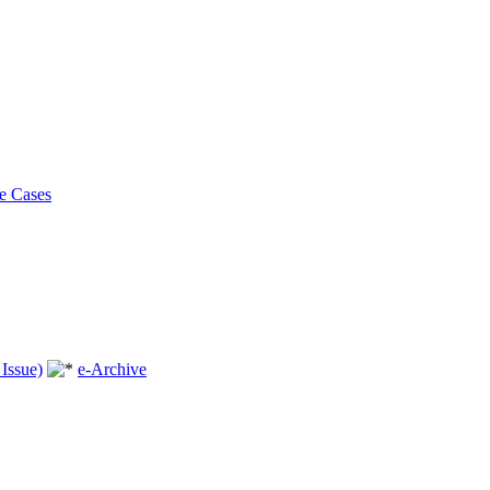
e Cases
Issue)
e-Archive