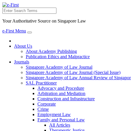
Search
Your Authoritative Source on Singapore Law
e-First Menu
Toggle
navigation
About Us
About Academy Publishing
Publication Ethics and Malpractice
Journals
Singapore Academy of Law Journal
Singapore Academy of Law Journal (Special Issue)
Singapore Academy of Law Annual Review of Singapor
SAL Practitioner
Advocacy and Procedure
Arbitration and Mediation
Construction and Infrastructure
Corporate
Crime
Employment Law
Family and Personal Law
All Articles
Therapeutic Justice