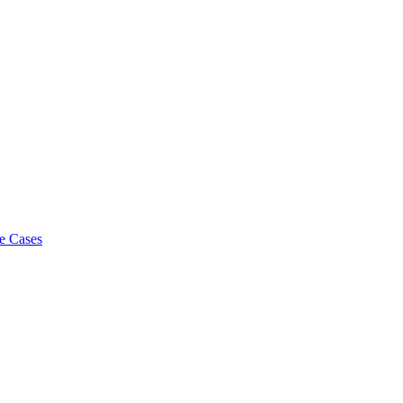
e Cases