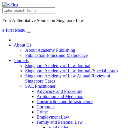
Search
Your Authoritative Source on Singapore Law
e-First Menu
Toggle
navigation
About Us
About Academy Publishing
Publication Ethics and Malpractice
Journals
Singapore Academy of Law Journal
Singapore Academy of Law Journal (Special Issue)
Singapore Academy of Law Annual Review of
Singapore Cases
SAL Practitioner
Advocacy and Procedure
Arbitration and Mediation
Construction and Infrastructure
Corporate
Crime
Employment Law
Family and Personal Law
All Articles