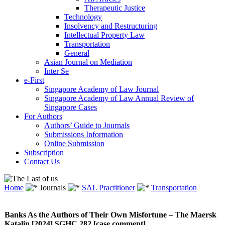
Therapeutic Justice
Technology
Insolvency and Restructuring
Intellectual Property Law
Transportation
General
Asian Journal on Mediation
Inter Se
e-First
Singapore Academy of Law Journal
Singapore Academy of Law Annual Review of
Singapore Cases
For Authors
Authors’ Guide to Journals
Submissions Information
Online Submission
Subscription
Contact Us
Home
Journals
SAL Practitioner
Transportation
Banks As the Authors of Their Own Misfortune – The Maersk
Katalin [2024] SGHC 282 [case comment]