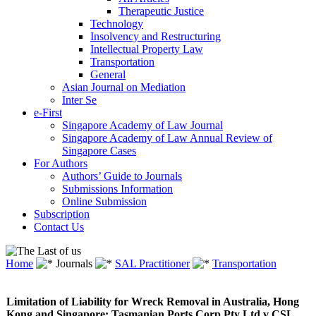
Therapeutic Justice
Technology
Insolvency and Restructuring
Intellectual Property Law
Transportation
General
Asian Journal on Mediation
Inter Se
e-First
Singapore Academy of Law Journal
Singapore Academy of Law Annual Review of
Singapore Cases
For Authors
Authors’ Guide to Journals
Submissions Information
Online Submission
Subscription
Contact Us
Home
Journals
SAL Practitioner
Transportation
Limitation of Liability for Wreck Removal in Australia, Hong
Kong and Singapore: Tasmanian Ports Corp Pty Ltd v CSL