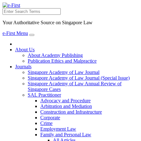
Search
Your Authoritative Source on Singapore Law
e-First Menu
Toggle
navigation
About Us
About Academy Publishing
Publication Ethics and Malpractice
Journals
Singapore Academy of Law Journal
Singapore Academy of Law Journal (Special Issue)
Singapore Academy of Law Annual Review of
Singapore Cases
SAL Practitioner
Advocacy and Procedure
Arbitration and Mediation
Construction and Infrastructure
Corporate
Crime
Employment Law
Family and Personal Law
All Articles