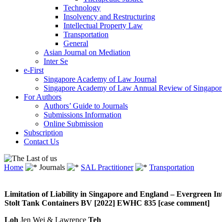
Technology
Insolvency and Restructuring
Intellectual Property Law
Transportation
General
Asian Journal on Mediation
Inter Se
e-First
Singapore Academy of Law Journal
Singapore Academy of Law Annual Review of Singapor
For Authors
Authors’ Guide to Journals
Submissions Information
Online Submission
Subscription
Contact Us
Home
Journals
SAL Practitioner
Transportation
Limitation of Liability in Singapore and England – Evergreen
Stolt Tank Containers BV [2022] EWHC 835 [case comment]
Loh
Jen Wei & Lawrence
Teh