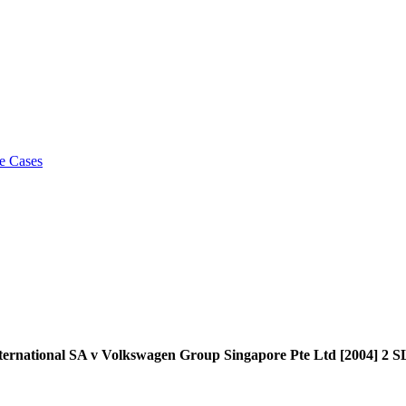
e Cases
 International SA v Volkswagen Group Singapore Pte Ltd [2004]