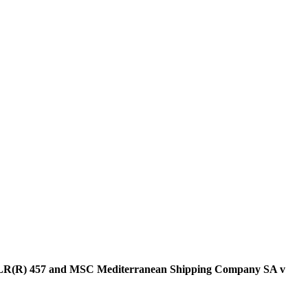
 2 SLR(R) 457 and MSC Mediterranean Shipping Company SA v