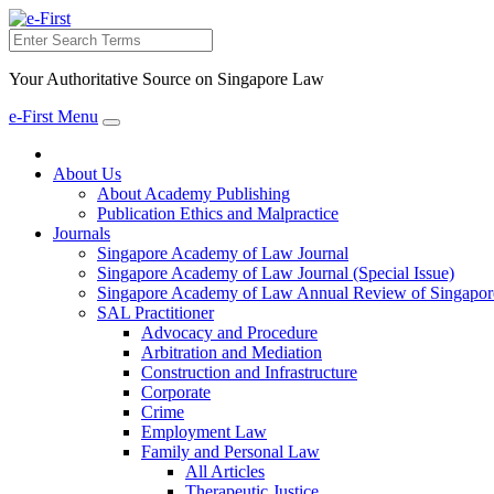
Search
Your Authoritative Source on Singapore Law
e-First Menu
Toggle
navigation
About Us
About Academy Publishing
Publication Ethics and Malpractice
Journals
Singapore Academy of Law Journal
Singapore Academy of Law Journal (Special Issue)
Singapore Academy of Law Annual Review of Singapor
SAL Practitioner
Advocacy and Procedure
Arbitration and Mediation
Construction and Infrastructure
Corporate
Crime
Employment Law
Family and Personal Law
All Articles
Therapeutic Justice