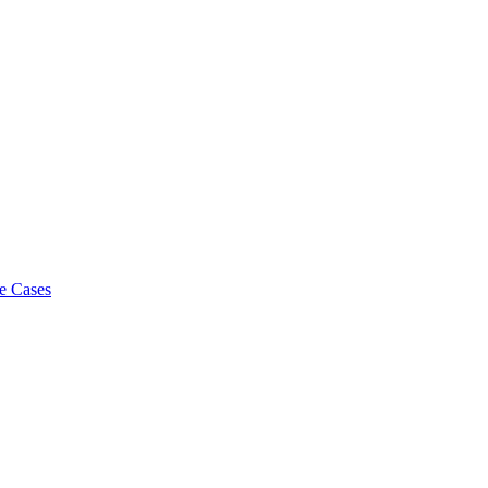
e Cases