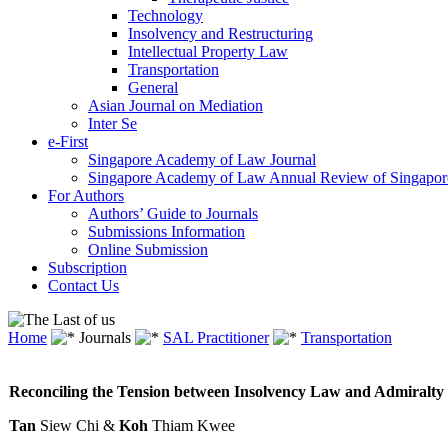
Technology
Insolvency and Restructuring
Intellectual Property Law
Transportation
General
Asian Journal on Mediation
Inter Se
e-First
Singapore Academy of Law Journal
Singapore Academy of Law Annual Review of Singapor
For Authors
Authors’ Guide to Journals
Submissions Information
Online Submission
Subscription
Contact Us
Home
Journals
SAL Practitioner
Transportation
Reconciling the Tension between Insolvency Law and Admiralt
Tan
Siew Chi &
Koh
Thiam Kwee