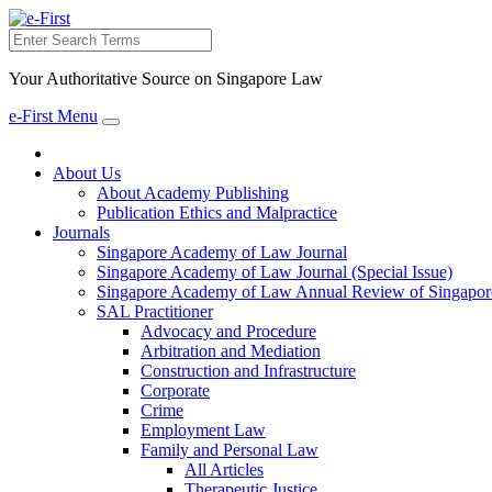
Search
Your Authoritative Source on Singapore Law
e-First Menu
Toggle
navigation
About Us
About Academy Publishing
Publication Ethics and Malpractice
Journals
Singapore Academy of Law Journal
Singapore Academy of Law Journal (Special Issue)
Singapore Academy of Law Annual Review of Singapor
SAL Practitioner
Advocacy and Procedure
Arbitration and Mediation
Construction and Infrastructure
Corporate
Crime
Employment Law
Family and Personal Law
All Articles
Therapeutic Justice