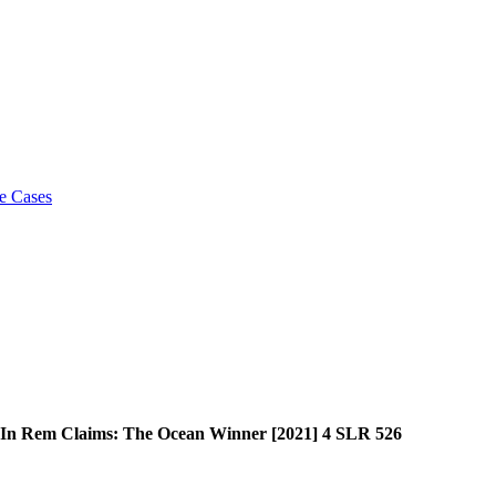
e Cases
y In Rem Claims: The Ocean Winner [2021] 4 SLR 526