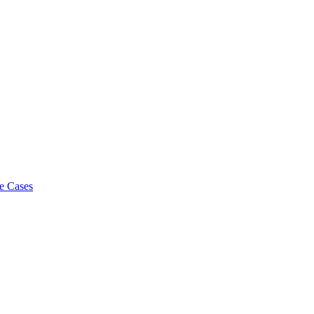
e Cases