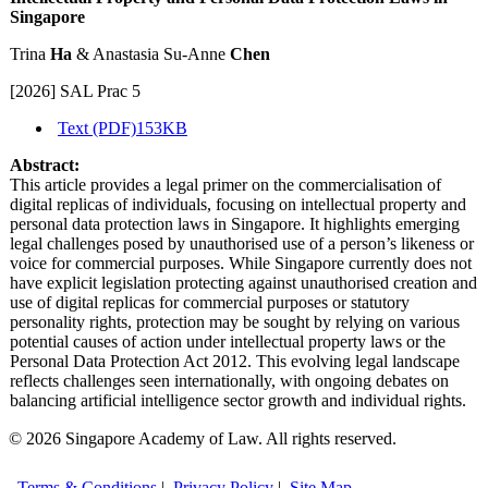
Singapore
Trina
Ha
& Anastasia Su-Anne
Chen
[2026] SAL Prac 5
Text (PDF)
153KB
Abstract:
This article provides a legal primer on the commercialisation of
digital replicas of individuals, focusing on intellectual property and
personal data protection laws in Singapore. It highlights emerging
legal challenges posed by unauthorised use of a person’s likeness or
voice for commercial purposes. While Singapore currently does not
have explicit legislation protecting against unauthorised creation and
use of digital replicas for commercial purposes or statutory
personality rights, protection may be sought by relying on various
potential causes of action under intellectual property laws or the
Personal Data Protection Act 2012. This evolving legal landscape
reflects challenges seen internationally, with ongoing debates on
balancing artificial intelligence sector growth and individual rights.
© 2026 Singapore Academy of Law. All rights reserved.
Terms & Conditions
|
Privacy Policy
|
Site Map