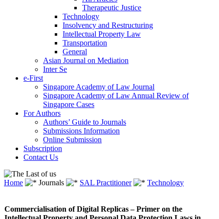
Therapeutic Justice
Technology
Insolvency and Restructuring
Intellectual Property Law
Transportation
General
Asian Journal on Mediation
Inter Se
e-First
Singapore Academy of Law Journal
Singapore Academy of Law Annual Review of
Singapore Cases
For Authors
Authors’ Guide to Journals
Submissions Information
Online Submission
Subscription
Contact Us
Home
Journals
SAL Practitioner
Technology
Commercialisation of Digital Replicas – Primer on the
Intellectual Property and Personal Data Protection Laws in