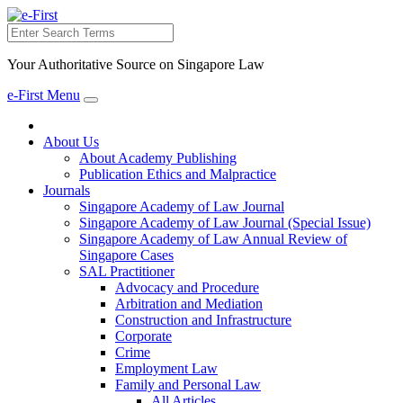
Search
Your Authoritative Source on Singapore Law
e-First Menu
Toggle
navigation
About Us
About Academy Publishing
Publication Ethics and Malpractice
Journals
Singapore Academy of Law Journal
Singapore Academy of Law Journal (Special Issue)
Singapore Academy of Law Annual Review of
Singapore Cases
SAL Practitioner
Advocacy and Procedure
Arbitration and Mediation
Construction and Infrastructure
Corporate
Crime
Employment Law
Family and Personal Law
All Articles