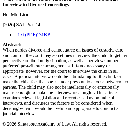
Interview in Divorce Proceedings
Hui Min
Lim
[2026] SAL Prac 14
Text (PDF)
131KB
Abstract:
When parties divorce and cannot agree on issues of custody, care
and control, the court may sometimes interview the child, to get her
perspective on the family situation, as well as her views on her
preferred post-divorce arrangements. It is not necessary or
appropriate, however, for the court to interview the child in all
cases. A judicial interview could be intimidating for the child, or
make the child feel that she is under pressure to choose between her
parents. The child may also not be intellectually or emotionally
mature enough to make the interview meaningful. This article
examines relevant legislation and recent case law on judicial
interviews, and discusses the factors to be considered when
deciding when it would be useful and appropriate to conduct a
judicial interview.
© 2026 Singapore Academy of Law. All rights reserved.