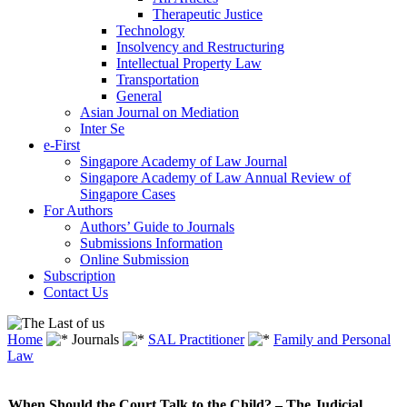
Therapeutic Justice
Technology
Insolvency and Restructuring
Intellectual Property Law
Transportation
General
Asian Journal on Mediation
Inter Se
e-First
Singapore Academy of Law Journal
Singapore Academy of Law Annual Review of
Singapore Cases
For Authors
Authors’ Guide to Journals
Submissions Information
Online Submission
Subscription
Contact Us
Home
Journals
SAL Practitioner
Family and Personal
Law
When Should the Court Talk to the Child? – The Judicial