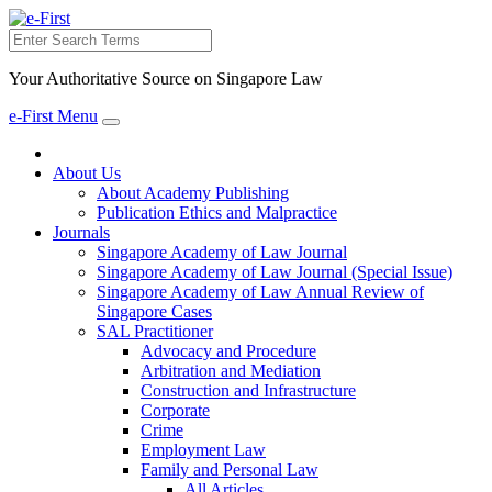
Search
Your Authoritative Source on Singapore Law
e-First Menu
Toggle
navigation
About Us
About Academy Publishing
Publication Ethics and Malpractice
Journals
Singapore Academy of Law Journal
Singapore Academy of Law Journal (Special Issue)
Singapore Academy of Law Annual Review of
Singapore Cases
SAL Practitioner
Advocacy and Procedure
Arbitration and Mediation
Construction and Infrastructure
Corporate
Crime
Employment Law
Family and Personal Law
All Articles