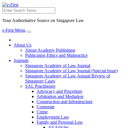
Search
Your Authoritative Source on Singapore Law
e-First Menu
Toggle
navigation
About Us
About Academy Publishing
Publication Ethics and Malpractice
Journals
Singapore Academy of Law Journal
Singapore Academy of Law Journal (Special Issue)
Singapore Academy of Law Annual Review of
Singapore Cases
SAL Practitioner
Advocacy and Procedure
Arbitration and Mediation
Construction and Infrastructure
Corporate
Crime
Employment Law
Family and Personal Law
All Articles