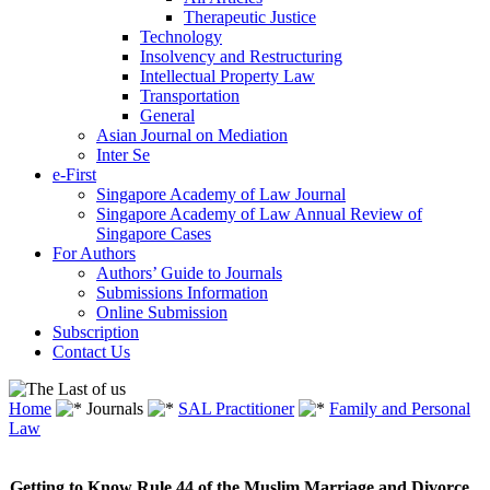
Therapeutic Justice
Technology
Insolvency and Restructuring
Intellectual Property Law
Transportation
General
Asian Journal on Mediation
Inter Se
e-First
Singapore Academy of Law Journal
Singapore Academy of Law Annual Review of
Singapore Cases
For Authors
Authors’ Guide to Journals
Submissions Information
Online Submission
Subscription
Contact Us
Home
Journals
SAL Practitioner
Family and Personal
Law
Getting to Know Rule 44 of the Muslim Marriage and Divorce