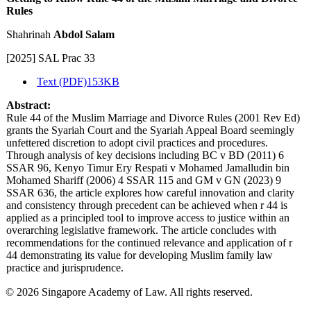
Rules
Shahrinah
Abdol Salam
[2025] SAL Prac 33
Text (PDF)
153KB
Abstract:
Rule 44 of the Muslim Marriage and Divorce Rules (2001 Rev Ed)
grants the Syariah Court and the Syariah Appeal Board seemingly
unfettered discretion to adopt civil practices and procedures.
Through analysis of key decisions including BC v BD (2011) 6
SSAR 96, Kenyo Timur Ery Respati v Mohamed Jamalludin bin
Mohamed Shariff (2006) 4 SSAR 115 and GM v GN (2023) 9
SSAR 636, the article explores how careful innovation and clarity
and consistency through precedent can be achieved when r 44 is
applied as a principled tool to improve access to justice within an
overarching legislative framework. The article concludes with
recommendations for the continued relevance and application of r
44 demonstrating its value for developing Muslim family law
practice and jurisprudence.
© 2026 Singapore Academy of Law. All rights reserved.