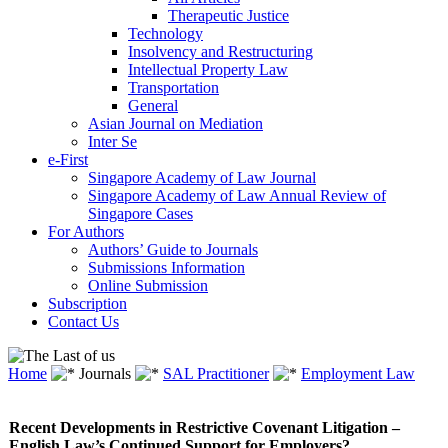
Therapeutic Justice
Technology
Insolvency and Restructuring
Intellectual Property Law
Transportation
General
Asian Journal on Mediation
Inter Se
e-First
Singapore Academy of Law Journal
Singapore Academy of Law Annual Review of
Singapore Cases
For Authors
Authors’ Guide to Journals
Submissions Information
Online Submission
Subscription
Contact Us
Home
Journals
SAL Practitioner
Employment Law
Recent Developments in Restrictive Covenant Litigation –
English Law’s Continued Support for Employers?