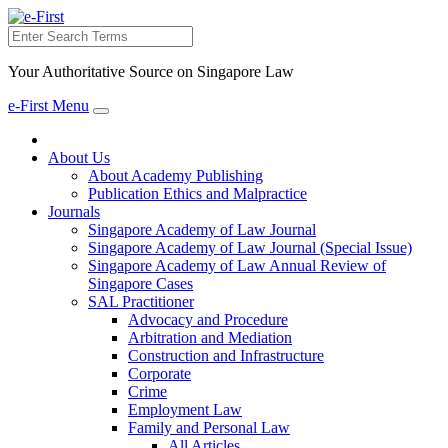
Search
Your Authoritative Source on Singapore Law
e-First Menu
Toggle
navigation
About Us
About Academy Publishing
Publication Ethics and Malpractice
Journals
Singapore Academy of Law Journal
Singapore Academy of Law Journal (Special Issue)
Singapore Academy of Law Annual Review of
Singapore Cases
SAL Practitioner
Advocacy and Procedure
Arbitration and Mediation
Construction and Infrastructure
Corporate
Crime
Employment Law
Family and Personal Law
All Articles