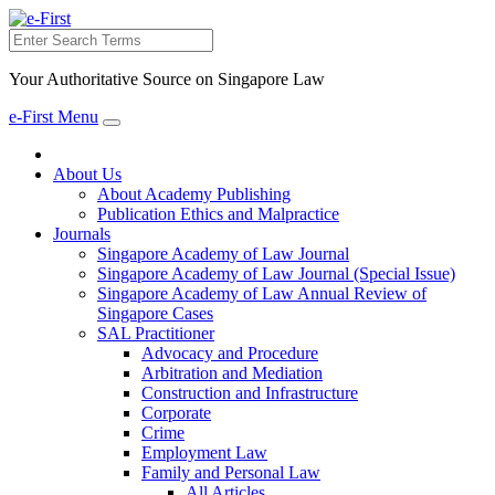
Search
Your Authoritative Source on Singapore Law
e-First Menu
Toggle
navigation
About Us
About Academy Publishing
Publication Ethics and Malpractice
Journals
Singapore Academy of Law Journal
Singapore Academy of Law Journal (Special Issue)
Singapore Academy of Law Annual Review of
Singapore Cases
SAL Practitioner
Advocacy and Procedure
Arbitration and Mediation
Construction and Infrastructure
Corporate
Crime
Employment Law
Family and Personal Law
All Articles