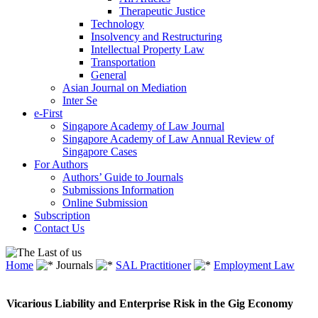
Therapeutic Justice
Technology
Insolvency and Restructuring
Intellectual Property Law
Transportation
General
Asian Journal on Mediation
Inter Se
e-First
Singapore Academy of Law Journal
Singapore Academy of Law Annual Review of
Singapore Cases
For Authors
Authors’ Guide to Journals
Submissions Information
Online Submission
Subscription
Contact Us
Home
Journals
SAL Practitioner
Employment Law
Vicarious Liability and Enterprise Risk in the Gig Economy