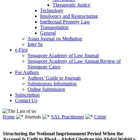
Therapeutic Justice
Technology
Insolvency and Restructuring
Intellectual Property Law
Transportation
General
Asian Journal on Mediation
Inter Se
e-First
Singapore Academy of Law Journal
Singapore Academy of Law Annual Review of
Singapore Cases
For Authors
Authors’ Guide to Journals
Submissions Information
Online Submission
Subscription
Contact Us
Home
Journals
SAL Practitioner
Crime
Structuring the Notional Imprisonment Period When the
Accused Is Unfit to Plead – Abdul Ghufran bin Abdul Wahid v