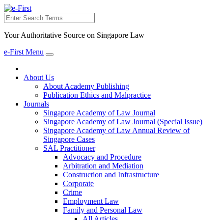
Search
Your Authoritative Source on Singapore Law
e-First Menu
Toggle
navigation
About Us
About Academy Publishing
Publication Ethics and Malpractice
Journals
Singapore Academy of Law Journal
Singapore Academy of Law Journal (Special Issue)
Singapore Academy of Law Annual Review of
Singapore Cases
SAL Practitioner
Advocacy and Procedure
Arbitration and Mediation
Construction and Infrastructure
Corporate
Crime
Employment Law
Family and Personal Law
All Articles