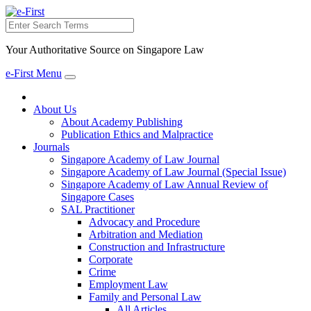
Search
Your Authoritative Source on Singapore Law
e-First Menu
Toggle
navigation
About Us
About Academy Publishing
Publication Ethics and Malpractice
Journals
Singapore Academy of Law Journal
Singapore Academy of Law Journal (Special Issue)
Singapore Academy of Law Annual Review of
Singapore Cases
SAL Practitioner
Advocacy and Procedure
Arbitration and Mediation
Construction and Infrastructure
Corporate
Crime
Employment Law
Family and Personal Law
All Articles