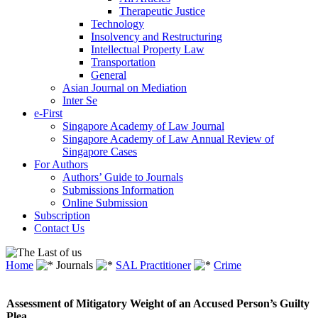
Therapeutic Justice
Technology
Insolvency and Restructuring
Intellectual Property Law
Transportation
General
Asian Journal on Mediation
Inter Se
e-First
Singapore Academy of Law Journal
Singapore Academy of Law Annual Review of
Singapore Cases
For Authors
Authors’ Guide to Journals
Submissions Information
Online Submission
Subscription
Contact Us
Home
Journals
SAL Practitioner
Crime
Assessment of Mitigatory Weight of an Accused Person’s Guilty
Plea