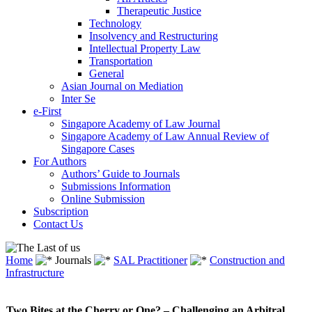
Therapeutic Justice
Technology
Insolvency and Restructuring
Intellectual Property Law
Transportation
General
Asian Journal on Mediation
Inter Se
e-First
Singapore Academy of Law Journal
Singapore Academy of Law Annual Review of
Singapore Cases
For Authors
Authors’ Guide to Journals
Submissions Information
Online Submission
Subscription
Contact Us
Home
Journals
SAL Practitioner
Construction and
Infrastructure
Two Bites at the Cherry or One? – Challenging an Arbitral