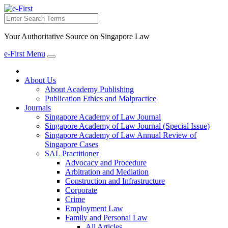
Search
Your Authoritative Source on Singapore Law
e-First Menu
Toggle
navigation
About Us
About Academy Publishing
Publication Ethics and Malpractice
Journals
Singapore Academy of Law Journal
Singapore Academy of Law Journal (Special Issue)
Singapore Academy of Law Annual Review of
Singapore Cases
SAL Practitioner
Advocacy and Procedure
Arbitration and Mediation
Construction and Infrastructure
Corporate
Crime
Employment Law
Family and Personal Law
All Articles