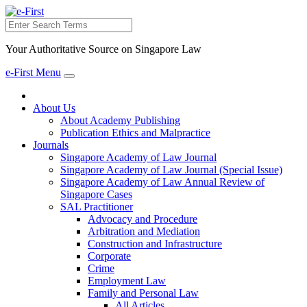
Search
Your Authoritative Source on Singapore Law
e-First Menu
Toggle
navigation
About Us
About Academy Publishing
Publication Ethics and Malpractice
Journals
Singapore Academy of Law Journal
Singapore Academy of Law Journal (Special Issue)
Singapore Academy of Law Annual Review of
Singapore Cases
SAL Practitioner
Advocacy and Procedure
Arbitration and Mediation
Construction and Infrastructure
Corporate
Crime
Employment Law
Family and Personal Law
All Articles