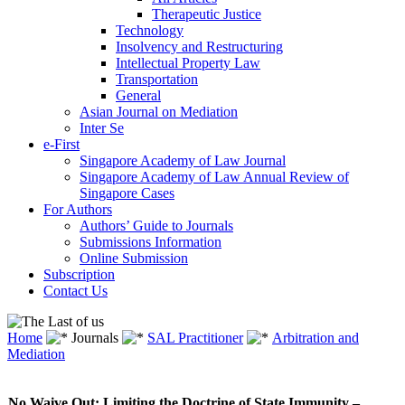
Therapeutic Justice
Technology
Insolvency and Restructuring
Intellectual Property Law
Transportation
General
Asian Journal on Mediation
Inter Se
e-First
Singapore Academy of Law Journal
Singapore Academy of Law Annual Review of
Singapore Cases
For Authors
Authors’ Guide to Journals
Submissions Information
Online Submission
Subscription
Contact Us
Home
Journals
SAL Practitioner
Arbitration and
Mediation
No Waive Out: Limiting the Doctrine of State Immunity –