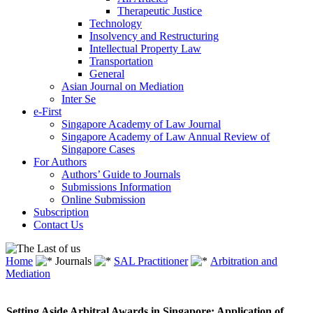
Therapeutic Justice
Technology
Insolvency and Restructuring
Intellectual Property Law
Transportation
General
Asian Journal on Mediation
Inter Se
e-First
Singapore Academy of Law Journal
Singapore Academy of Law Annual Review of
Singapore Cases
For Authors
Authors’ Guide to Journals
Submissions Information
Online Submission
Subscription
Contact Us
Home
Journals
SAL Practitioner
Arbitration and
Mediation
Setting Aside Arbitral Awards in Singapore: Application of