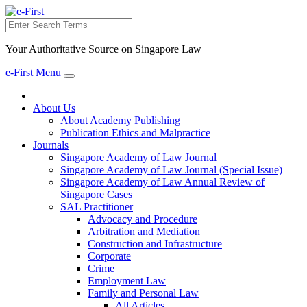
Search
Your Authoritative Source on Singapore Law
e-First Menu
Toggle
navigation
About Us
About Academy Publishing
Publication Ethics and Malpractice
Journals
Singapore Academy of Law Journal
Singapore Academy of Law Journal (Special Issue)
Singapore Academy of Law Annual Review of
Singapore Cases
SAL Practitioner
Advocacy and Procedure
Arbitration and Mediation
Construction and Infrastructure
Corporate
Crime
Employment Law
Family and Personal Law
All Articles