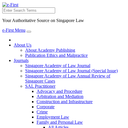
Search
Your Authoritative Source on Singapore Law
e-First Menu
Toggle
navigation
About Us
About Academy Publishing
Publication Ethics and Malpractice
Journals
Singapore Academy of Law Journal
Singapore Academy of Law Journal (Special Issue)
Singapore Academy of Law Annual Review of
Singapore Cases
SAL Practitioner
Advocacy and Procedure
Arbitration and Mediation
Construction and Infrastructure
Corporate
Crime
Employment Law
Family and Personal Law
All Articles