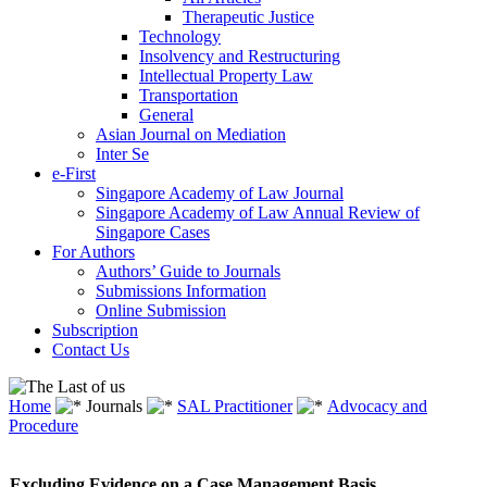
Therapeutic Justice
Technology
Insolvency and Restructuring
Intellectual Property Law
Transportation
General
Asian Journal on Mediation
Inter Se
e-First
Singapore Academy of Law Journal
Singapore Academy of Law Annual Review of
Singapore Cases
For Authors
Authors’ Guide to Journals
Submissions Information
Online Submission
Subscription
Contact Us
Home
Journals
SAL Practitioner
Advocacy and
Procedure
Excluding Evidence on a Case Management Basis