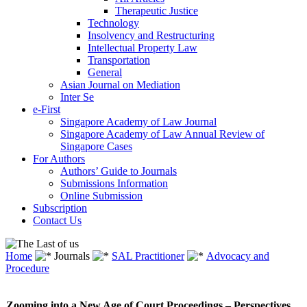
Therapeutic Justice
Technology
Insolvency and Restructuring
Intellectual Property Law
Transportation
General
Asian Journal on Mediation
Inter Se
e-First
Singapore Academy of Law Journal
Singapore Academy of Law Annual Review of
Singapore Cases
For Authors
Authors’ Guide to Journals
Submissions Information
Online Submission
Subscription
Contact Us
Home
Journals
SAL Practitioner
Advocacy and
Procedure
Zooming into a New Age of Court Proceedings – Perspectives