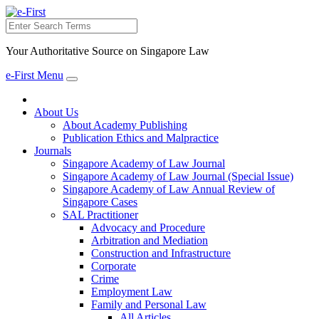
Search
Your Authoritative Source on Singapore Law
e-First Menu
Toggle
navigation
About Us
About Academy Publishing
Publication Ethics and Malpractice
Journals
Singapore Academy of Law Journal
Singapore Academy of Law Journal (Special Issue)
Singapore Academy of Law Annual Review of
Singapore Cases
SAL Practitioner
Advocacy and Procedure
Arbitration and Mediation
Construction and Infrastructure
Corporate
Crime
Employment Law
Family and Personal Law
All Articles