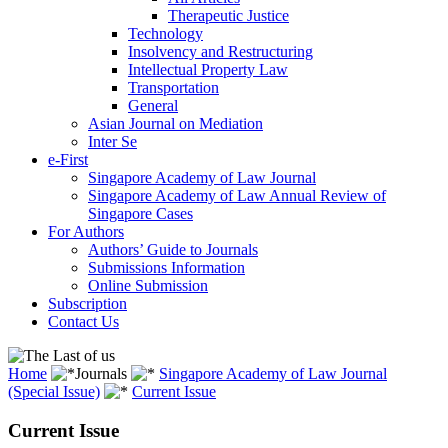
Therapeutic Justice
Technology
Insolvency and Restructuring
Intellectual Property Law
Transportation
General
Asian Journal on Mediation
Inter Se
e-First
Singapore Academy of Law Journal
Singapore Academy of Law Annual Review of
Singapore Cases
For Authors
Authors’ Guide to Journals
Submissions Information
Online Submission
Subscription
Contact Us
Home
Journals
Singapore Academy of Law Journal
(Special Issue)
Current Issue
Current Issue