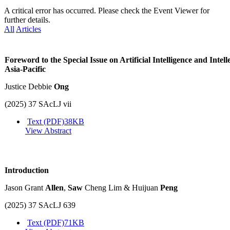
A critical error has occurred. Please check the Event Viewer for
further details.
All
Articles
Foreword to the Special Issue on Artificial Intelligence and Intell
Asia-Pacific
Justice Debbie
Ong
(2025) 37 SAcLJ vii
Text (PDF)
38KB
View Abstract
Introduction
Jason Grant
Allen
,
Saw
Cheng Lim & Huijuan
Peng
(2025) 37 SAcLJ 639
Text (PDF)
71KB