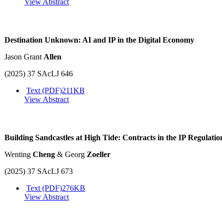
View Abstract
Destination Unknown: AI and IP in the Digital Economy
Jason Grant
Allen
(2025) 37 SAcLJ 646
Text (PDF)
211KB
View Abstract
Building Sandcastles at High Tide: Contracts in the IP Regulatio
Wenting
Cheng
& Georg
Zoeller
(2025) 37 SAcLJ 673
Text (PDF)
276KB
View Abstract