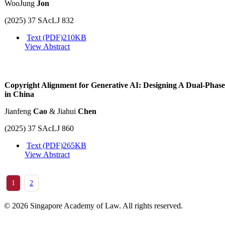
WooJung
Jon
(2025) 37 SAcLJ 832
Text (PDF)
210KB
View Abstract
Copyright Alignment for Generative AI: Designing A Dual-Phas
in China
Jianfeng
Cao
& Jiahui
Chen
(2025) 37 SAcLJ 860
Text (PDF)
265KB
View Abstract
1
2
© 2026 Singapore Academy of Law. All rights reserved.