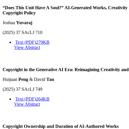
“Does This Unit Have A Soul?” AI-Generated Works, Creativity
Copyright Policy
Joshua
Yuvaraj
(2025) 37 SAcLJ 710
Text (PDF)
279KB
View Abstract
Copyright in the Generative AI Era: Reimagining Creativity and
Huijuan
Peng
& David
Tan
(2025) 37 SAcLJ 749
Text (PDF)
264KB
View Abstract
Copyright Ownership and Duration of AI-Authored Works