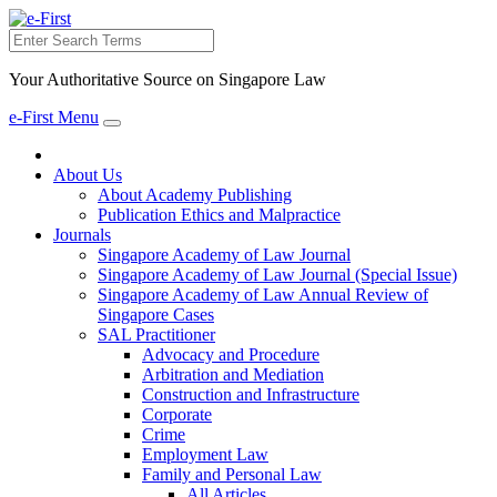
Search
Your Authoritative Source on Singapore Law
e-First Menu
Toggle
navigation
About Us
About Academy Publishing
Publication Ethics and Malpractice
Journals
Singapore Academy of Law Journal
Singapore Academy of Law Journal (Special Issue)
Singapore Academy of Law Annual Review of
Singapore Cases
SAL Practitioner
Advocacy and Procedure
Arbitration and Mediation
Construction and Infrastructure
Corporate
Crime
Employment Law
Family and Personal Law
All Articles