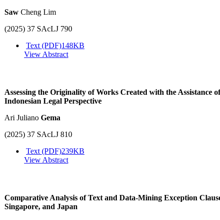
Saw
Cheng Lim
(2025) 37 SAcLJ 790
Text (PDF)
148KB
View Abstract
Assessing the Originality of Works Created with the Assistance o
Indonesian Legal Perspective
Ari Juliano
Gema
(2025) 37 SAcLJ 810
Text (PDF)
239KB
View Abstract
Comparative Analysis of Text and Data-Mining Exception Clause
Singapore, and Japan