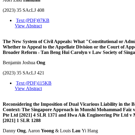
(2023) 35 SAcLJ 408
Text (PDF)
97KB
View Abstract
The New System of Civil Appeals: What "Constitutional or Admi
Whether to Appeal to the Appellate Division or the Court of App
Broader Reform - Tan Beng Hui Carolyn v Law Society of Sing
Benjamin Joshua
Ong
(2023) 35 SAcLJ 421
Text (PDF)
115KB
View Abstract
Reconsidering the Imposition of Dual Vicarious Liability in th
Context: The Singapore Approach in Munshi Mohammad Faiz v 
Pte Ltd [2021] 4 SLR 1371 and Hwa Aik Engineering Pte Ltd
[2021] 1 SLR 1288
Danny
Ong
, Aaron
Yoong
& Louis
Lau
Yi Hang