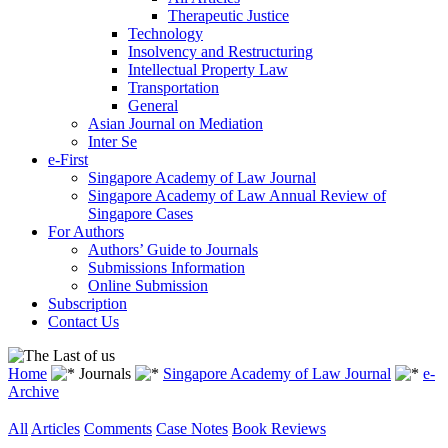
Therapeutic Justice
Technology
Insolvency and Restructuring
Intellectual Property Law
Transportation
General
Asian Journal on Mediation
Inter Se
e-First
Singapore Academy of Law Journal
Singapore Academy of Law Annual Review of
Singapore Cases
For Authors
Authors’ Guide to Journals
Submissions Information
Online Submission
Subscription
Contact Us
Home
Journals
Singapore Academy of Law Journal
e-
Archive
All
Articles
Comments
Case Notes
Book Reviews