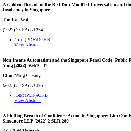
A Golden Thread on the Red Dot: Modified Universalism and t
Insolvency in Singapore
Tan
Kah Wai
(2023) 35 SAcLJ 364
Text (PDF)
162KB
View Abstract
Non-Insane Automatism and the Singapore Penal Code: Public 
Yong [2022] SGMC 37
Chan
Wing Cheong
(2023) 35 SAcLJ 395
Text (PDF)
95KB
View Abstract
A Shifting Breach of Confidence Action in Singapore: Lim Oon
Singapore LLP [2022] 2 SLR 280
Adel Zaid
Hamzah