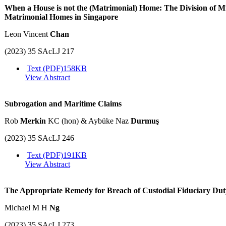
When a House is not the (Matrimonial) Home: The Division of Mu
Matrimonial Homes in Singapore
Leon Vincent
Chan
(2023) 35 SAcLJ 217
Text (PDF)
158KB
View Abstract
Subrogation and Maritime Claims
Rob
Merkin
KC (hon) & Aybüke Naz
Durmuş
(2023) 35 SAcLJ 246
Text (PDF)
191KB
View Abstract
The Appropriate Remedy for Breach of Custodial Fiduciary Dut
Michael M H
Ng
(2023) 35 SAcLJ 273