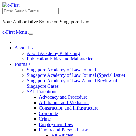
Search
Your Authoritative Source on Singapore Law
e-First Menu
Toggle
navigation
About Us
About Academy Publishing
Publication Ethics and Malpractice
Journals
Singapore Academy of Law Journal
Singapore Academy of Law Journal (Special Issue)
Singapore Academy of Law Annual Review of
Singapore Cases
SAL Practitioner
Advocacy and Procedure
Arbitration and Mediation
Construction and Infrastructure
Corporate
Crime
Employment Law
Family and Personal Law
All Articles