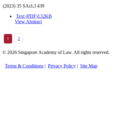
(2023) 35 SAcLJ 439
Text (PDF)
132KB
View Abstract
1
2
© 2026 Singapore Academy of Law. All rights reserved.
Terms & Conditions
|
Privacy Policy
|
Site Map