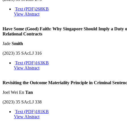
Text (PDF)
268KB
View Abstract
Have Some (Good) Faith: Why Singapore Should Imply a Duty of
Relational Contracts
Jade
Smith
(2023) 35 SAcLJ 316
Text (PDF)
163KB
View Abstract
Revisiting the Outcome Materiality Principle in Criminal Senten
Joel Wei En
Tan
(2023) 35 SAcLJ 338
Text (PDF)
181KB
View Abstract