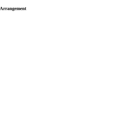
f Arrangement