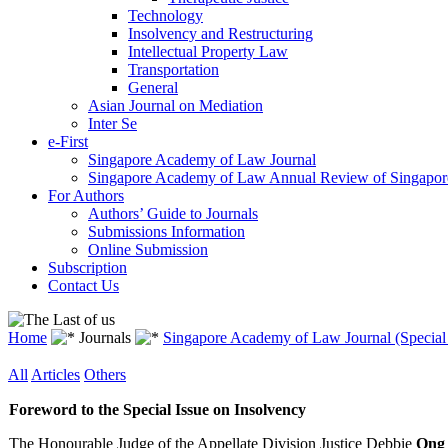
Technology
Insolvency and Restructuring
Intellectual Property Law
Transportation
General
Asian Journal on Mediation
Inter Se
e-First
Singapore Academy of Law Journal
Singapore Academy of Law Annual Review of Singapor
For Authors
Authors’ Guide to Journals
Submissions Information
Online Submission
Subscription
Contact Us
Home
Journals
Singapore Academy of Law Journal (Special 
All
Articles
Others
Foreword to the Special Issue on Insolvency
The Honourable Judge of the Appellate Division Justice Debbie
Ong