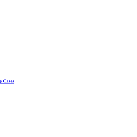
e Cases