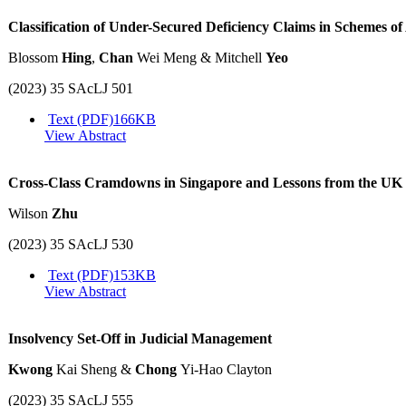
Classification of Under-Secured Deficiency Claims in Schemes o
Blossom
Hing
,
Chan
Wei Meng & Mitchell
Yeo
(2023) 35 SAcLJ 501
Text (PDF)
166KB
View Abstract
Cross-Class Cramdowns in Singapore and Lessons from the UK
Wilson
Zhu
(2023) 35 SAcLJ 530
Text (PDF)
153KB
View Abstract
Insolvency Set-Off in Judicial Management
Kwong
Kai Sheng &
Chong
Yi-Hao Clayton
(2023) 35 SAcLJ 555