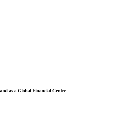
and as a Global Financial Centre