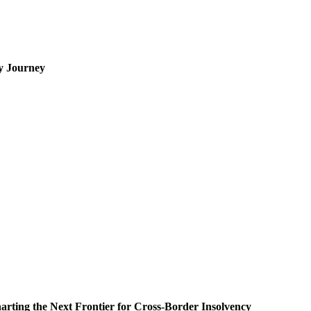
cy Journey
rting the Next Frontier for Cross-Border Insolvency