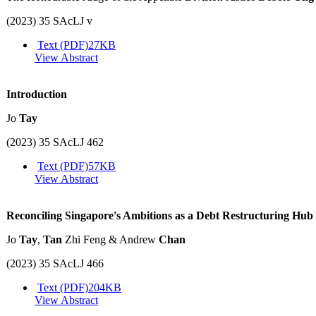
(2023) 35 SAcLJ v
Text (PDF)
27KB
View Abstract
Introduction
Jo
Tay
(2023) 35 SAcLJ 462
Text (PDF)
57KB
View Abstract
Reconciling Singapore's Ambitions as a Debt Restructuring Hub 
Jo
Tay
,
Tan
Zhi Feng & Andrew
Chan
(2023) 35 SAcLJ 466
Text (PDF)
204KB
View Abstract