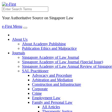
Search
Your Authoritative Source on Singapore Law
e-First Menu
Toggle
navigation
About Us
About Academy Publishing
Publication Ethics and Malpractice
Journals
Singapore Academy of Law Journal
Singapore Academy of Law Journal (Special Issue)
Singapore Academy of Law Annual Review of Singapor
SAL Practitioner
Advocacy and Procedure
Arbitration and Mediation
Construction and Infrastructure
Corporate
Crime
Employment Law
Family and Personal Law
All Articles
Therapeutic Justice