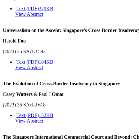
Text (PDF)
379KB
View Abstract
Universalism on the Ascent: Singapore's Cross-Border Insolven
Harold
Foo
(2023) 35 SAcLJ 593
Text (PDF)
184KB
View Abstract
The Evolution of Cross-Border Insolvency in Singapore
Casey
Watters
& Paul J
Omar
(2023) 35 SAcLJ 618
Text (PDF)
152KB
View Abstract
The Singapore International Commercial Court and Beyond: Cha