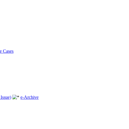
e Cases
Issue)
e-Archive