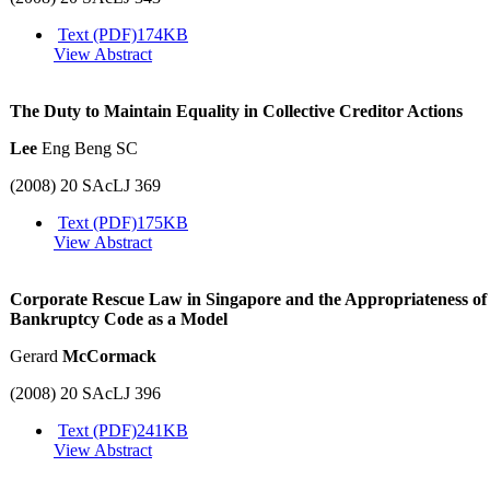
Text (PDF)
174KB
View Abstract
The Duty to Maintain Equality in Collective Creditor Actions
Lee
Eng Beng SC
(2008) 20 SAcLJ 369
Text (PDF)
175KB
View Abstract
Corporate Rescue Law in Singapore and the Appropriateness of
Bankruptcy Code as a Model
Gerard
McCormack
(2008) 20 SAcLJ 396
Text (PDF)
241KB
View Abstract