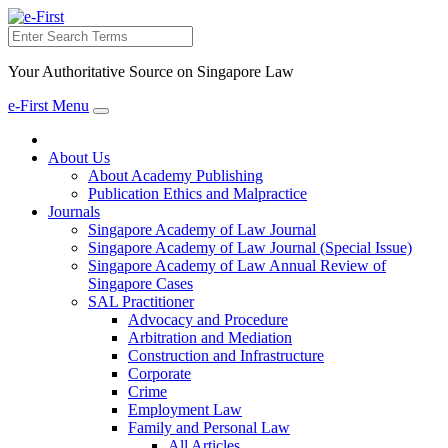
Search
Your Authoritative Source on Singapore Law
e-First Menu
Toggle
navigation
About Us
About Academy Publishing
Publication Ethics and Malpractice
Journals
Singapore Academy of Law Journal
Singapore Academy of Law Journal (Special Issue)
Singapore Academy of Law Annual Review of
Singapore Cases
SAL Practitioner
Advocacy and Procedure
Arbitration and Mediation
Construction and Infrastructure
Corporate
Crime
Employment Law
Family and Personal Law
All Articles