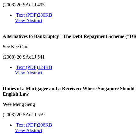
(2008) 20 SAcLJ 495
Text (PDF)
280KB
View Abstract
Alternatives to Bankruptcy - The Debt Repayment Scheme ("D
See
Kee Oon
(2008) 20 SAcLJ 541
Text (PDF)
124KB
View Abstract
Duties of a Mortgagee and a Receiver: Where Singapore Should
English Law
Wee
Meng Seng
(2008) 20 SAcLJ 559
Text (PDF)
206KB
View Abstract