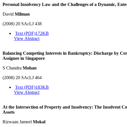
Personal Insolvency Law and the Challenges of a Dynamic, Ent
David
Milman
(2008) 20 SAcLJ 438
Text (PDF)
172KB
View Abstract
Balancing Competing Interests in Bankruptcy: Discharge by Certif
Assignee in Singapore
S Chandra
Mohan
(2008) 20 SAcLJ 464
Text (PDF)
183KB
View Abstract
At the Intersection of Property and Insolvency: The Insolvent
Assets
Rizwaan Jameel
Mokal