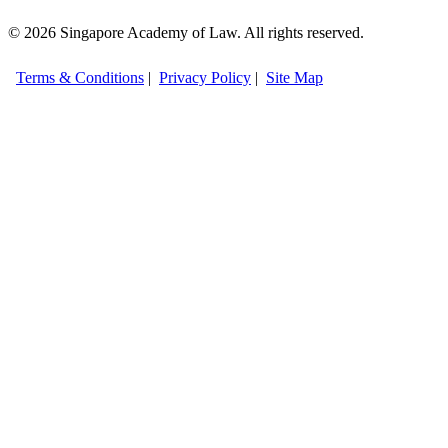
© 2026 Singapore Academy of Law. All rights reserved.
Terms & Conditions
|
Privacy Policy
|
Site Map