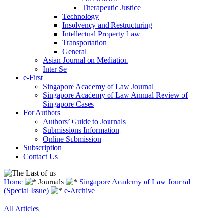
Therapeutic Justice
Technology
Insolvency and Restructuring
Intellectual Property Law
Transportation
General
Asian Journal on Mediation
Inter Se
e-First
Singapore Academy of Law Journal
Singapore Academy of Law Annual Review of
Singapore Cases
For Authors
Authors’ Guide to Journals
Submissions Information
Online Submission
Subscription
Contact Us
Home
Journals
Singapore Academy of Law Journal
(Special Issue)
e-Archive
All
Articles