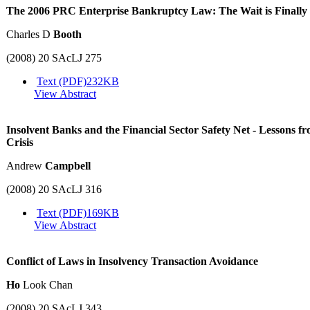
The 2006 PRC Enterprise Bankruptcy Law: The Wait is Finally
Charles D
Booth
(2008) 20 SAcLJ 275
Text (PDF)
232KB
View Abstract
Insolvent Banks and the Financial Sector Safety Net - Lessons 
Crisis
Andrew
Campbell
(2008) 20 SAcLJ 316
Text (PDF)
169KB
View Abstract
Conflict of Laws in Insolvency Transaction Avoidance
Ho
Look Chan
(2008) 20 SAcLJ 343