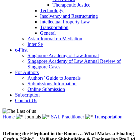
Therapeutic Justice
Technology
Insolvency and Restructuring
Intellectual Property Law
Transportation
General
Asian Journal on Mediation
Inter Se
e-First
Singapore Academy of Law Journal
Singapore Academy of Law Annual Review of
Singapore Cases
For Authors
Authors’ Guide to Journals
Submissions Information
Online Submission
Subscription
Contact Us
Home
Journals
SAL Practitioner
Transportation
Defining the Elephant in the Room … What Makes a Floating
Craft a "Ship" – Vallianz Shipbuilding & Engineering Pte Ltd