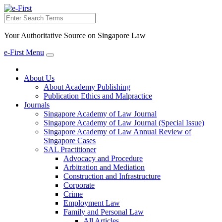
Search
Your Authoritative Source on Singapore Law
e-First Menu
Toggle
navigation
About Us
About Academy Publishing
Publication Ethics and Malpractice
Journals
Singapore Academy of Law Journal
Singapore Academy of Law Journal (Special Issue)
Singapore Academy of Law Annual Review of
Singapore Cases
SAL Practitioner
Advocacy and Procedure
Arbitration and Mediation
Construction and Infrastructure
Corporate
Crime
Employment Law
Family and Personal Law
All Articles