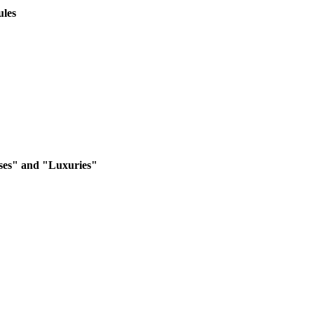
ules
ses" and "Luxuries"