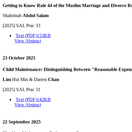
Getting to Know Rule 44 of the Muslim Marriage and Divorce R
Shahrinah
Abdol Salam
[2025] SAL Prac 33
Text (PDF)
153KB
View Abstract
23 October 2025
Child Maintenance: Distinguishing Between "Reasonable Expen
Lim
Hui Min & Darren
Chan
[2025] SAL Prac 31
Text (PDF)
142KB
View Abstract
22 September 2025