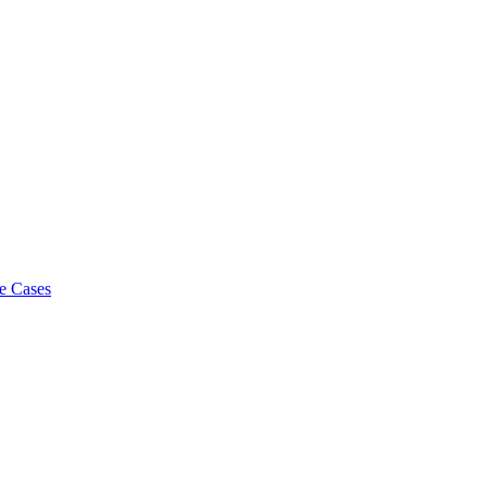
e Cases