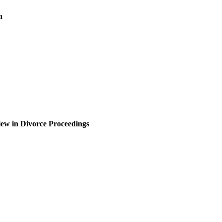
n
iew in Divorce Proceedings