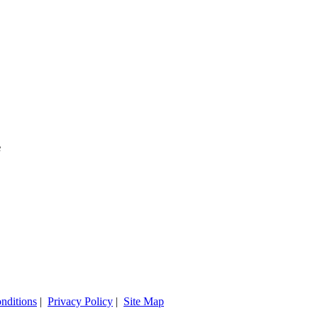
e
nditions
|
Privacy Policy
|
Site Map