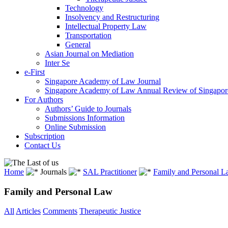
Technology
Insolvency and Restructuring
Intellectual Property Law
Transportation
General
Asian Journal on Mediation
Inter Se
e-First
Singapore Academy of Law Journal
Singapore Academy of Law Annual Review of Singapor
For Authors
Authors’ Guide to Journals
Submissions Information
Online Submission
Subscription
Contact Us
Home
Journals
SAL Practitioner
Family and Personal 
Family and Personal Law
All
Articles
Comments
Therapeutic Justice