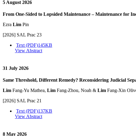
5 August 2026
From One-Sided to Lopsided Maintenance – Maintenance for In
Ezra
Lim
Pin
[2026] SAL Prac 23
Text (PDF)
145KB
View Abstract
31 July 2026
Same Threshold, Different Remedy? Reconsidering Judicial Se
Lim
Fang-Yu Mathea,
Lim
Fang-Zhou, Noah &
Lim
Fang-Xin Oliv
[2026] SAL Prac 21
Text (PDF)
137KB
View Abstract
8 May 2026