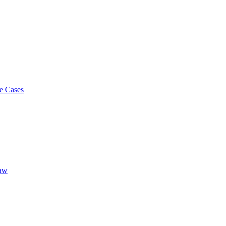
e Cases
Law