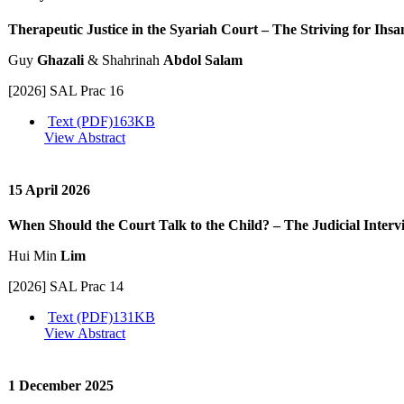
Therapeutic Justice in the Syariah Court – The Striving for Ihsa
Guy
Ghazali
& Shahrinah
Abdol Salam
[2026] SAL Prac 16
Text (PDF)
163KB
View Abstract
15 April 2026
When Should the Court Talk to the Child? – The Judicial Interv
Hui Min
Lim
[2026] SAL Prac 14
Text (PDF)
131KB
View Abstract
1 December 2025