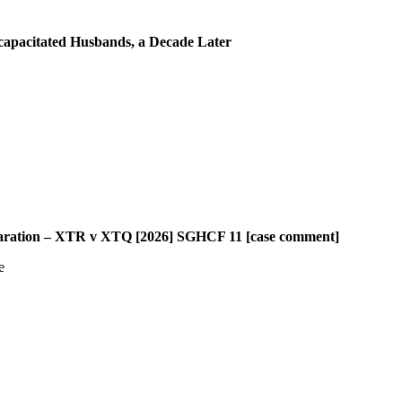
capacitated Husbands, a Decade Later
paration – XTR v XTQ [2026] SGHCF 11 [case comment]
e