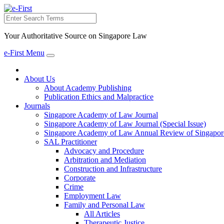
Search
Your Authoritative Source on Singapore Law
e-First Menu
Toggle
navigation
About Us
About Academy Publishing
Publication Ethics and Malpractice
Journals
Singapore Academy of Law Journal
Singapore Academy of Law Journal (Special Issue)
Singapore Academy of Law Annual Review of Singapor
SAL Practitioner
Advocacy and Procedure
Arbitration and Mediation
Construction and Infrastructure
Corporate
Crime
Employment Law
Family and Personal Law
All Articles
Therapeutic Justice