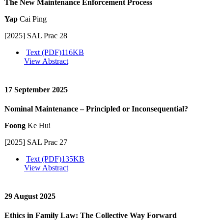
The New Maintenance Enforcement Process
Yap
Cai Ping
[2025] SAL Prac 28
Text (PDF)
116KB
View Abstract
17 September 2025
Nominal Maintenance – Principled or Inconsequential?
Foong
Ke Hui
[2025] SAL Prac 27
Text (PDF)
135KB
View Abstract
29 August 2025
Ethics in Family Law: The Collective Way Forward