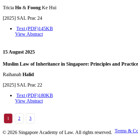
Tricia
Ho
&
Foong
Ke Hui
[2025] SAL Prac 24
Text (PDF)
145KB
View Abstract
15 August 2025
Muslim Law of Inheritance in Singapore: Principles and Practic
Raihanah
Halid
[2025] SAL Prac 22
Text (PDF)
180KB
View Abstract
1
2
3
Terms & Co
© 2026 Singapore Academy of Law. All rights reserved.