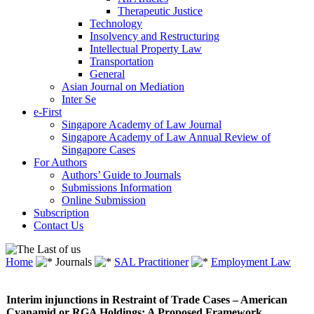
Therapeutic Justice
Technology
Insolvency and Restructuring
Intellectual Property Law
Transportation
General
Asian Journal on Mediation
Inter Se
e-First
Singapore Academy of Law Journal
Singapore Academy of Law Annual Review of
Singapore Cases
For Authors
Authors’ Guide to Journals
Submissions Information
Online Submission
Subscription
Contact Us
Home
Journals
SAL Practitioner
Employment Law
Interim injunctions in Restraint of Trade Cases – American
Cyanamid or RGA Holdings: A Proposed Framework