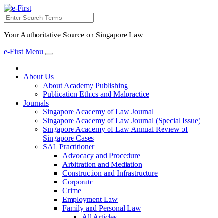
Search
Your Authoritative Source on Singapore Law
e-First Menu
Toggle
navigation
About Us
About Academy Publishing
Publication Ethics and Malpractice
Journals
Singapore Academy of Law Journal
Singapore Academy of Law Journal (Special Issue)
Singapore Academy of Law Annual Review of
Singapore Cases
SAL Practitioner
Advocacy and Procedure
Arbitration and Mediation
Construction and Infrastructure
Corporate
Crime
Employment Law
Family and Personal Law
All Articles