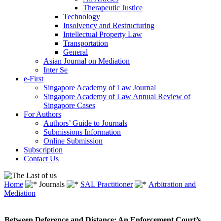
Therapeutic Justice
Technology
Insolvency and Restructuring
Intellectual Property Law
Transportation
General
Asian Journal on Mediation
Inter Se
e-First
Singapore Academy of Law Journal
Singapore Academy of Law Annual Review of
Singapore Cases
For Authors
Authors’ Guide to Journals
Submissions Information
Online Submission
Subscription
Contact Us
Home
Journals
SAL Practitioner
Arbitration and
Mediation
Between Deference and Distance: An Enforcement Court’s