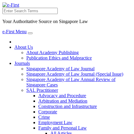
Search
Your Authoritative Source on Singapore Law
e-First Menu
Toggle
navigation
About Us
About Academy Publishing
Publication Ethics and Malpractice
Journals
Singapore Academy of Law Journal
Singapore Academy of Law Journal (Special Issue)
Singapore Academy of Law Annual Review of
Singapore Cases
SAL Practitioner
Advocacy and Procedure
Arbitration and Mediation
Construction and Infrastructure
Corporate
Crime
Employment Law
Family and Personal Law
All Articles