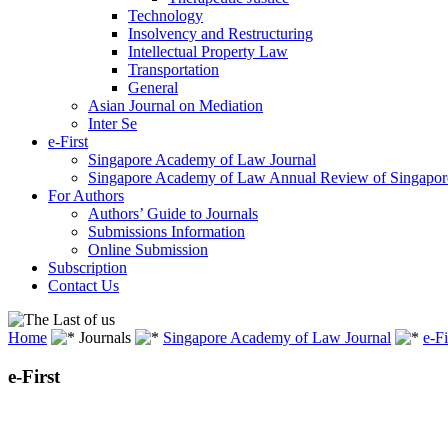
Technology
Insolvency and Restructuring
Intellectual Property Law
Transportation
General
Asian Journal on Mediation
Inter Se
e-First
Singapore Academy of Law Journal
Singapore Academy of Law Annual Review of Singapor
For Authors
Authors’ Guide to Journals
Submissions Information
Online Submission
Subscription
Contact Us
Home
Journals
Singapore Academy of Law Journal
e-Fi
e-First