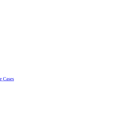
e Cases