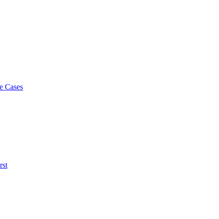
e Cases
rst