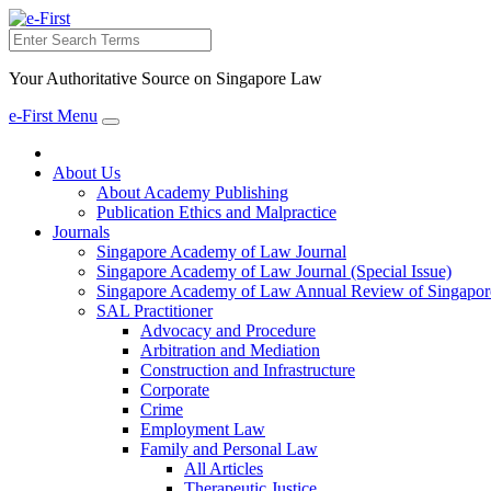
Search
Your Authoritative Source on Singapore Law
e-First Menu
Toggle
navigation
About Us
About Academy Publishing
Publication Ethics and Malpractice
Journals
Singapore Academy of Law Journal
Singapore Academy of Law Journal (Special Issue)
Singapore Academy of Law Annual Review of Singapor
SAL Practitioner
Advocacy and Procedure
Arbitration and Mediation
Construction and Infrastructure
Corporate
Crime
Employment Law
Family and Personal Law
All Articles
Therapeutic Justice