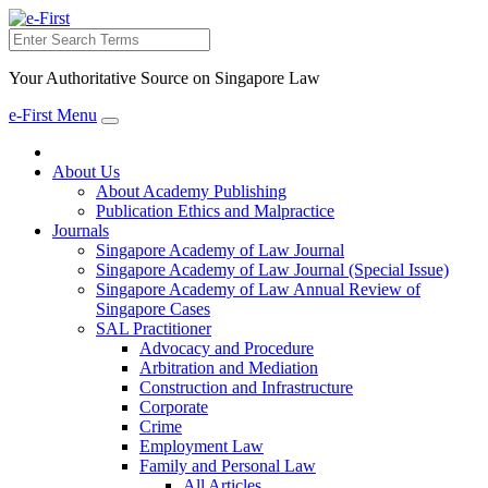
Search
Your Authoritative Source on Singapore Law
e-First Menu
Toggle
navigation
About Us
About Academy Publishing
Publication Ethics and Malpractice
Journals
Singapore Academy of Law Journal
Singapore Academy of Law Journal (Special Issue)
Singapore Academy of Law Annual Review of
Singapore Cases
SAL Practitioner
Advocacy and Procedure
Arbitration and Mediation
Construction and Infrastructure
Corporate
Crime
Employment Law
Family and Personal Law
All Articles