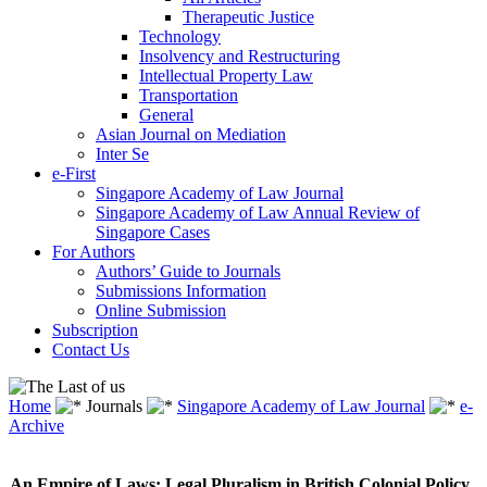
Therapeutic Justice
Technology
Insolvency and Restructuring
Intellectual Property Law
Transportation
General
Asian Journal on Mediation
Inter Se
e-First
Singapore Academy of Law Journal
Singapore Academy of Law Annual Review of
Singapore Cases
For Authors
Authors’ Guide to Journals
Submissions Information
Online Submission
Subscription
Contact Us
Home
Journals
Singapore Academy of Law Journal
e-
Archive
An Empire of Laws: Legal Pluralism in British Colonial Policy