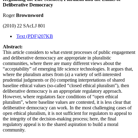
Deliberative Democracy
Roger
Brownsword
(2010) 22 SAcLJ 801
Text (PDF)
207KB
Abstract:
This article considers to what extent processes of public engagement
and deliberative democracy are appropriate in pluralistic
communities, where there are many different views about the
“acceptability” of emerging life science technologies. It argues that,
where the pluralism arises from (a) a variety of self-interested
prudential judgments or (b) competing interpretations of shared
baseline ethical values (so-called “closed ethical pluralism”), then
deliberative democracy is an appropriate regulatory approach.
However, where regulators face conditions of “open ethical
pluralism”, where baseline values are contested, it is less clear that
deliberative democracy can work. In the most challenging cases of
open ethical pluralism, it is not sufficient for regulators to appeal to
the integrity of the decision-making process; here, the final
regulatory appeal is to the shared aspiration to build a moral
community.