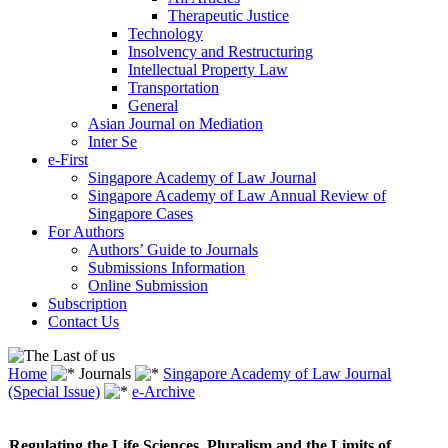
Therapeutic Justice
Technology
Insolvency and Restructuring
Intellectual Property Law
Transportation
General
Asian Journal on Mediation
Inter Se
e-First
Singapore Academy of Law Journal
Singapore Academy of Law Annual Review of
Singapore Cases
For Authors
Authors’ Guide to Journals
Submissions Information
Online Submission
Subscription
Contact Us
Home
Journals
Singapore Academy of Law Journal
(Special Issue)
e-Archive
Regulating the Life Sciences, Pluralism and the Limits of