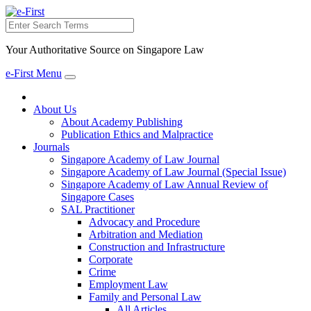
Search
Your Authoritative Source on Singapore Law
e-First Menu
Toggle
navigation
About Us
About Academy Publishing
Publication Ethics and Malpractice
Journals
Singapore Academy of Law Journal
Singapore Academy of Law Journal (Special Issue)
Singapore Academy of Law Annual Review of
Singapore Cases
SAL Practitioner
Advocacy and Procedure
Arbitration and Mediation
Construction and Infrastructure
Corporate
Crime
Employment Law
Family and Personal Law
All Articles