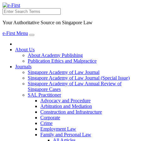
Search
Your Authoritative Source on Singapore Law
e-First Menu
Toggle
navigation
About Us
About Academy Publishing
Publication Ethics and Malpractice
Journals
Singapore Academy of Law Journal
Singapore Academy of Law Journal (Special Issue)
Singapore Academy of Law Annual Review of
Singapore Cases
SAL Practitioner
Advocacy and Procedure
Arbitration and Mediation
Construction and Infrastructure
Corporate
Crime
Employment Law
Family and Personal Law
All Articles