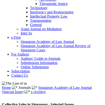
Therapeutic Justice
Technology
Insolvency and Restructuring
Intellectual Property Law
Transportation
General
Asian Journal on Mediation
Inter Se
e-First
Singapore Academy of Law Journal
Singapore Academy of Law Annual Review of
Singapore Cases
For Authors
Authors’ Guide to Journals
Submissions Information
Online Submission
Subscription
Contact Us
Home
Journals
Singapore Academy of Law Journal
(Special Issue)
e-Archive
Collective Sales in Singapore - Selected Issues