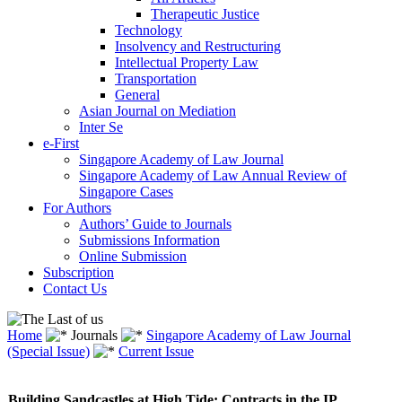
Therapeutic Justice
Technology
Insolvency and Restructuring
Intellectual Property Law
Transportation
General
Asian Journal on Mediation
Inter Se
e-First
Singapore Academy of Law Journal
Singapore Academy of Law Annual Review of
Singapore Cases
For Authors
Authors’ Guide to Journals
Submissions Information
Online Submission
Subscription
Contact Us
Home
Journals
Singapore Academy of Law Journal
(Special Issue)
Current Issue
Building Sandcastles at High Tide: Contracts in the IP