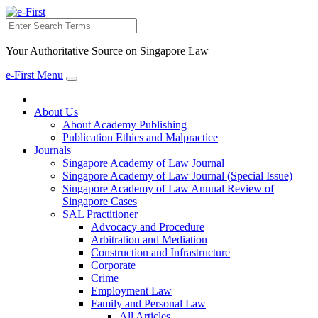
Search
Your Authoritative Source on Singapore Law
e-First Menu
Toggle
navigation
About Us
About Academy Publishing
Publication Ethics and Malpractice
Journals
Singapore Academy of Law Journal
Singapore Academy of Law Journal (Special Issue)
Singapore Academy of Law Annual Review of
Singapore Cases
SAL Practitioner
Advocacy and Procedure
Arbitration and Mediation
Construction and Infrastructure
Corporate
Crime
Employment Law
Family and Personal Law
All Articles