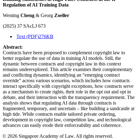
Regulation of AI Training Data
Wenting
Cheng
& Georg
Zoeller
(2025) 37 SAcLJ 673
Text (PDF)
276KB
Abstract:
Contracts have been proposed to complement copyright law to
better regulate the use of data in training AI models. Still, the
dynamic between contracts and copyright law in this context
remains underexplored. This article examines their complementary
and conflicting dynamics, identifying an “emerging contract
override” across various scenarios, which includes how contracts
interact specifically with copyright exceptions, how contracts serve
as a mechanism to create rights, their role in the opt out and opt in
debate, and their interaction with the transparency requirement. The
analysis shows that regulating AI data through contracts is
fragmented, temporary, and uncertain – like building a sandcastle at
high tide. While contracts enable tailored private ordering,
development in copyright law, competition law, and technological
advances can easily erode their enforceability and coherence.
© 2026 Singapore Academy of Law. All rights reserved.