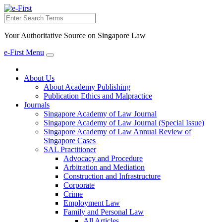
Search
Your Authoritative Source on Singapore Law
e-First Menu
Toggle
navigation
About Us
About Academy Publishing
Publication Ethics and Malpractice
Journals
Singapore Academy of Law Journal
Singapore Academy of Law Journal (Special Issue)
Singapore Academy of Law Annual Review of
Singapore Cases
SAL Practitioner
Advocacy and Procedure
Arbitration and Mediation
Construction and Infrastructure
Corporate
Crime
Employment Law
Family and Personal Law
All Articles