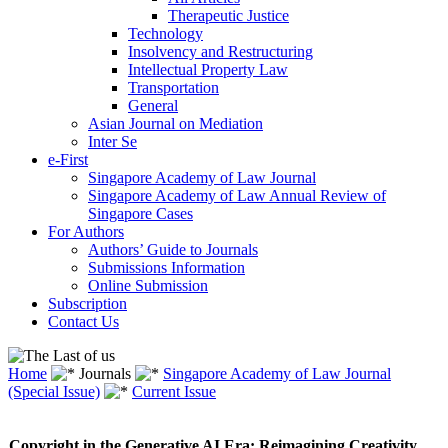
Therapeutic Justice
Technology
Insolvency and Restructuring
Intellectual Property Law
Transportation
General
Asian Journal on Mediation
Inter Se
e-First
Singapore Academy of Law Journal
Singapore Academy of Law Annual Review of
Singapore Cases
For Authors
Authors’ Guide to Journals
Submissions Information
Online Submission
Subscription
Contact Us
Home
Journals
Singapore Academy of Law Journal
(Special Issue)
Current Issue
Copyright in the Generative AI Era: Reimagining Creativity