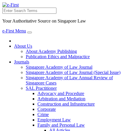
Search
Your Authoritative Source on Singapore Law
e-First Menu
Toggle
navigation
About Us
About Academy Publishing
Publication Ethics and Malpractice
Journals
Singapore Academy of Law Journal
Singapore Academy of Law Journal (Special Issue)
Singapore Academy of Law Annual Review of
Singapore Cases
SAL Practitioner
Advocacy and Procedure
Arbitration and Mediation
Construction and Infrastructure
Corporate
Crime
Employment Law
Family and Personal Law
All Articles