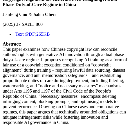
Phase Duty-of-Care Regime in China
Jianfeng
Cao
& Jiahui
Chen
(2025) 37 SAcLJ 860
Text (PDF)
265KB
Abstract:
This paper examines how Chinese copyright law can reconcile
authors’ rights with generative-AI innovation through a dual phase
duty-of-care regime. It proposes recognising AI training as a form of
fair use or a copyright exception conditioned on “copyright
alignment” during training – requiring lawful data sourcing, dataset
governance, and anti-memorisation safeguards – and establishing
proportionate duties of care during deployment, including filtering,
watermarking, and “notice and necessary measures” mechanisms
under Arts 1195 and 1197 of the Civil Code of the People’s
Republic of China. “Necessary measures” encompass deleting
infringing content, blocking prompts, and optimising models to
prevent recurrence. Drawing on Chinese cases and comparative
regimes, this paper argues that technically grounded obligations can
mitigate infringement risks while fostering innovation and
responsible AI governance in China.