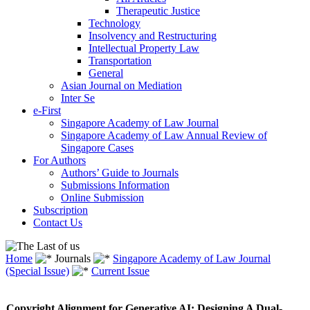
Therapeutic Justice
Technology
Insolvency and Restructuring
Intellectual Property Law
Transportation
General
Asian Journal on Mediation
Inter Se
e-First
Singapore Academy of Law Journal
Singapore Academy of Law Annual Review of
Singapore Cases
For Authors
Authors’ Guide to Journals
Submissions Information
Online Submission
Subscription
Contact Us
Home
Journals
Singapore Academy of Law Journal
(Special Issue)
Current Issue
Copyright Alignment for Generative AI: Designing A Dual-